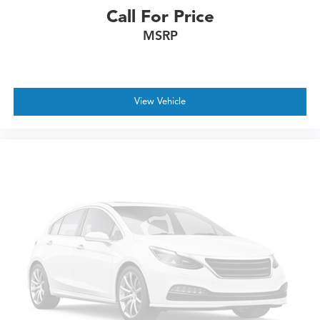
Call For Price
MSRP
View Vehicle