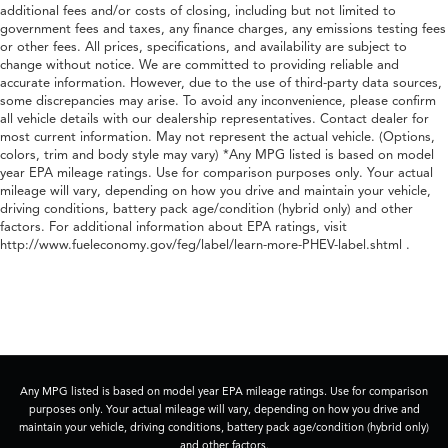
additional fees and/or costs of closing, including but not limited to
government fees and taxes, any finance charges, any emissions testing fees
or other fees. All prices, specifications, and availability are subject to
change without notice. We are committed to providing reliable and
accurate information. However, due to the use of third-party data sources,
some discrepancies may arise. To avoid any inconvenience, please confirm
all vehicle details with our dealership representatives. Contact dealer for
most current information. May not represent the actual vehicle. (Options,
colors, trim and body style may vary) *Any MPG listed is based on model
year EPA mileage ratings. Use for comparison purposes only. Your actual
mileage will vary, depending on how you drive and maintain your vehicle,
driving conditions, battery pack age/condition (hybrid only) and other
factors. For additional information about EPA ratings, visit
http://www.fueleconomy.gov/feg/label/learn-more-PHEV-label.shtml .
Any MPG listed is based on model year EPA mileage ratings. Use for comparison
purposes only. Your actual mileage will vary, depending on how you drive and
maintain your vehicle, driving conditions, battery pack age/condition (hybrid only)
and other factors.