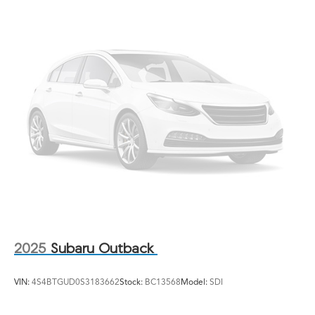
2025
Subaru Outback
VIN:
4S4BTGUD0S3183662
Stock:
BC13568
Model:
SDI