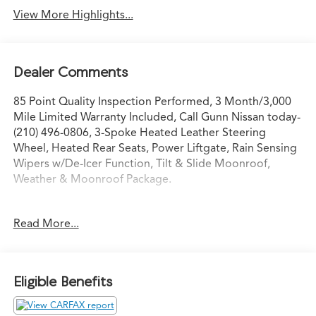
View More Highlights...
Dealer Comments
85 Point Quality Inspection Performed, 3 Month/3,000
Mile Limited Warranty Included, Call Gunn Nissan today-
(210) 496-0806, 3-Spoke Heated Leather Steering
Wheel, Heated Rear Seats, Power Liftgate, Rain Sensing
Wipers w/De-Icer Function, Tilt & Slide Moonroof,
Weather & Moonroof Package.
Clean CARFAX.
Read More...
Odometer is 20656 miles below market average! Priced
below KBB Fair Purchase Price!
Eligible Benefits
Come in to Gunn Nissan and check out this 2024 Toyota