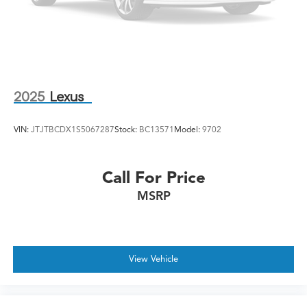
2025
Lexus
VIN:
JTJTBCDX1S5067287
Stock:
BC13571
Model:
9702
Call For Price
MSRP
View Vehicle