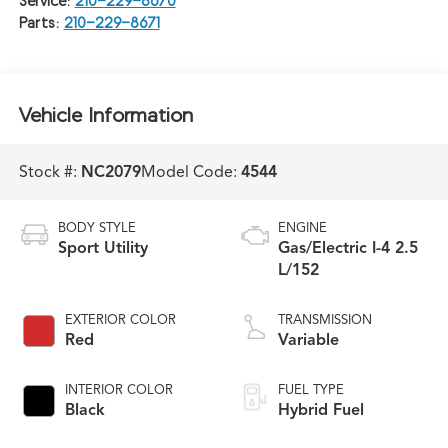
Service:
210-229-8670
Parts:
210-229-8671
Vehicle Information
Stock #:
NC2079
Model Code:
4544
BODY STYLE
ENGINE
Sport Utility
Gas/Electric I-4 2.5
L/152
EXTERIOR COLOR
TRANSMISSION
Red
Variable
INTERIOR COLOR
FUEL TYPE
Black
Hybrid Fuel