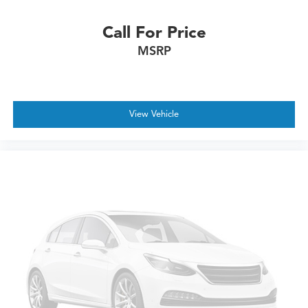
Call For Price
MSRP
View Vehicle