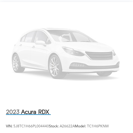
Sport Tuned Suspension
Electric Power-Assist Speed-Sensing Steering
14.5 Gal. Fuel Tank
Quasi-Dual Stainless Steel Exhaust w/Chrome Tailpipe
Finisher
Permanent Locking Hubs
Strut Front Suspension w/Coil Springs
Multi-Link Rear Suspension w/Coil Springs
Regenerative 4-Wheel Disc Brakes w/4-Wheel ABS,
Front And Rear Vented Discs, Brake Assist, Hill Hold
Control and Electric Parking Brake
Brake Actuated Limited Slip Differential
Lithium Ion (li-Ion) Traction Battery w/6.6 kW Onboard
Charger, 12 Hrs Charge Time @ 110/120V, 2.5 Hrs
Charge Time @ 220/240V and 18.1 kWh Capacity
2023
Acura RDX
VIN:
5J8TC1H66PL004440
Stock:
A26622A
Model:
TC1H6PKNW