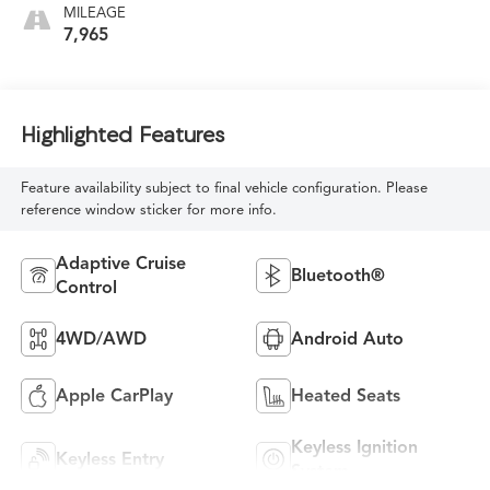
MILEAGE
7,965
Highlighted Features
Feature availability subject to final vehicle configuration. Please
reference window sticker for more info.
Adaptive Cruise
Bluetooth®
Control
4WD/AWD
Android Auto
Apple CarPlay
Heated Seats
Keyless Ignition
Keyless Entry
System