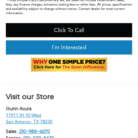
*Prices include a $225 documentary fee, but does not include Government taxes,
fees, any finance charges, emissions testing fees or other fees. All prices, specifications
and availability subject to change without notice. Contact dealer for most current
information.
Click To Call
I'm Interested
Visit our Store
Gunn Acura
11911 IH 10 West
San Antonio
,
TX
78230
Sales:
210-988-6670