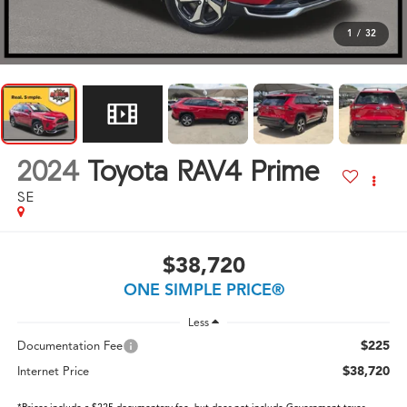
1
/
32
2024
Toyota RAV4 Prime
SE
$38,720
ONE SIMPLE PRICE®
Less
$225
Documentation Fee
$38,720
Internet Price