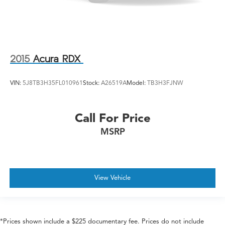
2015
Acura RDX
VIN:
5J8TB3H35FL010961
Stock:
A26519A
Model:
TB3H3FJNW
Call For Price
MSRP
View Vehicle
*Prices shown include a $225 documentary fee. Prices do not include