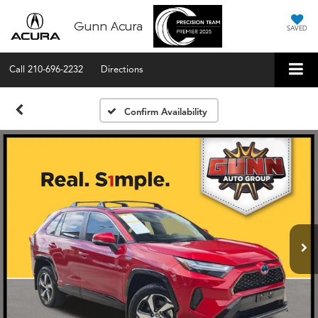
Gunn Acura
SAVED
Call
210-696-2232
Directions
Confirm Availability