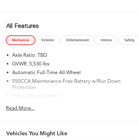
RAV4 Prime SE!!
Gunn Nissan - Come experience for yourself why we
have one of the best reputations in San Antonio!
All Features
Mechanical
Exterior
Entertainment
Interior
Safety
Axle Ratio: TBD
GVWR: 5,530 lbs
Automatic Full-Time All-Wheel
550CCA Maintenance-Free Battery w/Run Down
Protection
Hybrid Electric Motor
Towing Equipment -inc: Trailer Sway Control
Read More...
1295# Maximum Payload
Gas-Pressurized Shock Absorbers
Front And Rear Anti-Roll Bars
Vehicles You Might Like