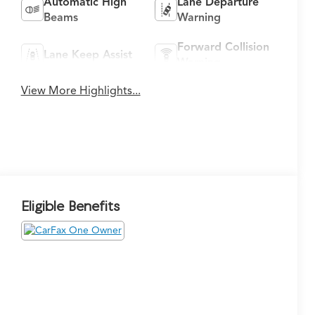
Automatic High
Lane Departure
Beams
Warning
Forward Collision
Lane Keep Assist
Warning
View More Highlights...
Eligible Benefits