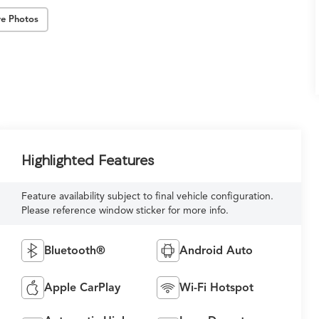
e Photos
Highlighted Features
Feature availability subject to final vehicle configuration.
Please reference window sticker for more info.
Bluetooth®
Android Auto
Apple CarPlay
Wi-Fi Hotspot