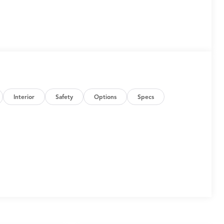
Interior
Safety
Options
Specs