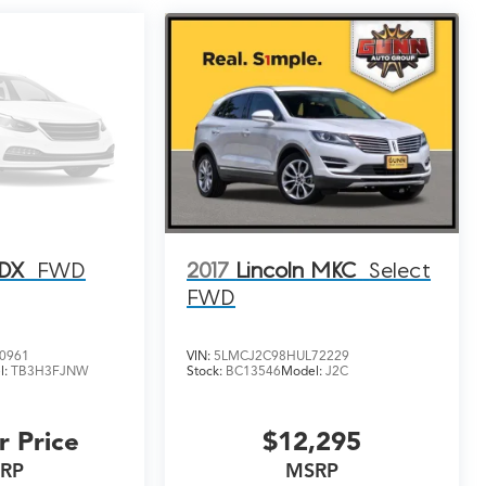
RDX
FWD
2017
Lincoln MKC
Select
FWD
0961
VIN:
5LMCJ2C98HUL72229
l:
TB3H3FJNW
Stock:
BC13546
Model:
J2C
r Price
$12,295
RP
MSRP