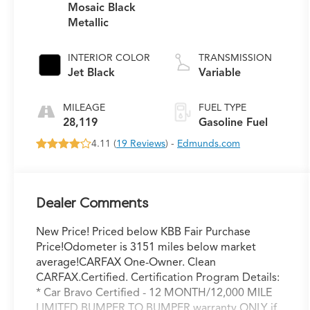
Mosaic Black
Metallic
INTERIOR COLOR
TRANSMISSION
Jet Black
Variable
MILEAGE
FUEL TYPE
28,119
Gasoline Fuel
4.11 (
19 Reviews
) -
Edmunds.com
Dealer Comments
New Price! Priced below KBB Fair Purchase
Price!Odometer is 3151 miles below market
average!CARFAX One-Owner. Clean
CARFAX.Certified. Certification Program Details:
* Car Bravo Certified - 12 MONTH/12,000 MILE
LIMITED BUMPER TO BUMPER warranty ONLY if