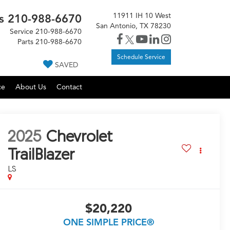
11911 IH 10 West
s
210-988-6670
San Antonio, TX 78230
Service
210-988-6670
Parts
210-988-6670
Schedule Service
SAVED
ce
About Us
Contact
2025
Chevrolet
TrailBlazer
LS
$20,220
ONE SIMPLE PRICE®