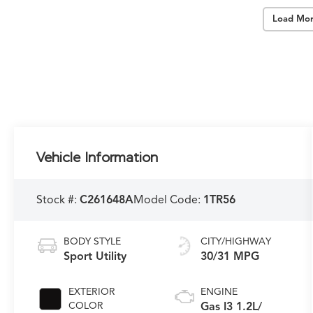
Load Mor
Vehicle Information
Stock #:
C261648A
Model Code:
1TR56
BODY STYLE
CITY/HIGHWAY
Sport Utility
30/31 MPG
EXTERIOR
ENGINE
COLOR
Gas I3 1.2L/