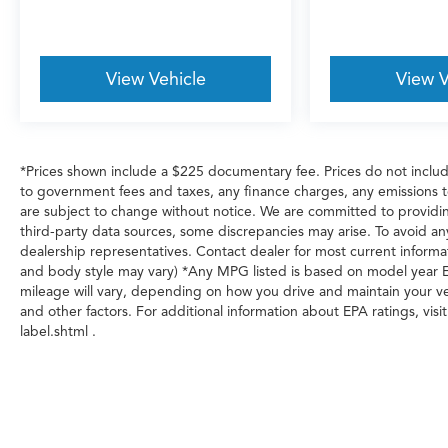
View Vehicle
View V
*Prices shown include a $225 documentary fee. Prices do not include 
to government fees and taxes, any finance charges, any emissions test
are subject to change without notice. We are committed to providin
third-party data sources, some discrepancies may arise. To avoid any
dealership representatives. Contact dealer for most current informat
and body style may vary) *Any MPG listed is based on model year E
mileage will vary, depending on how you drive and maintain your veh
and other factors. For additional information about EPA ratings, v
label.shtml .