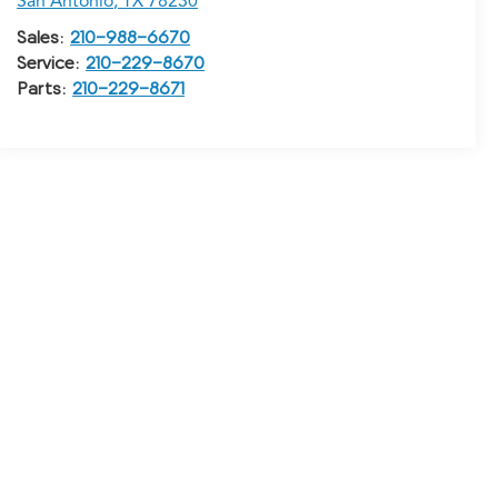
San Antonio
,
TX
78230
Sales:
210-988-6670
Service:
210-229-8670
Parts:
210-229-8671