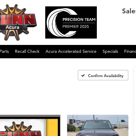
Sale
Parts
Recall Check
Acura Accelerated Service
Specials
Finan
Confirm Availability