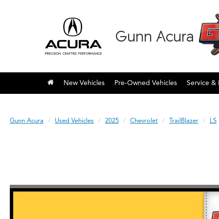
Gunn Acura
New Vehicles
Pre-Owned Vehicles
Service & 
Gunn Acura
Used Vehicles
2025
Chevrolet
TrailBlazer
LS