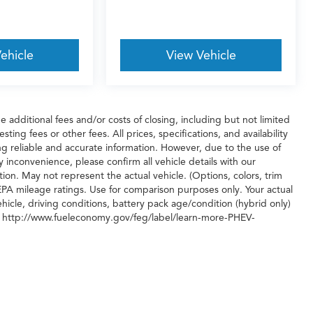
ehicle
View Vehicle
additional fees and/or costs of closing, including but not limited
ing fees or other fees. All prices, specifications, and availability
g reliable and accurate information. However, due to the use of
 inconvenience, please confirm all vehicle details with our
ion. May not represent the actual vehicle. (Options, colors, trim
PA mileage ratings. Use for comparison purposes only. Your actual
icle, driving conditions, battery pack age/condition (hybrid only)
isit http://www.fueleconomy.gov/feg/label/learn-more-PHEV-