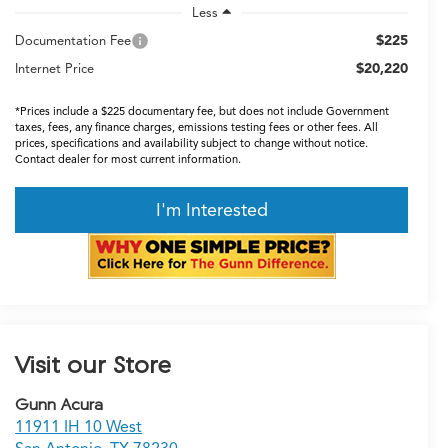
Less
$225
Documentation Fee
$20,220
Internet Price
*Prices include a $225 documentary fee, but does not include Government
taxes, fees, any finance charges, emissions testing fees or other fees. All
prices, specifications and availability subject to change without notice.
Contact dealer for most current information.
I'm Interested
Visit our Store
Gunn Acura
11911 IH 10 West