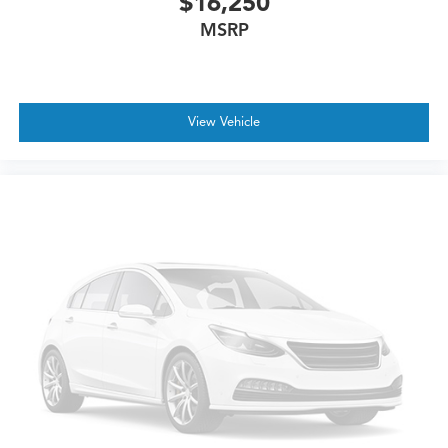
$16,250
MSRP
View Vehicle