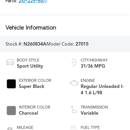
Parts:
210-229-8671
Vehicle Information
Stock #:
N260834A
Model Code:
27015
BODY STYLE
CITY/HIGHWAY
Sport Utility
31/36 MPG
EXTERIOR COLOR
ENGINE
Super Black
Regular Unleaded I-
4 1.6 L/98
INTERIOR COLOR
TRANSMISSION
Charcoal
Variable
MILEAGE
FUEL TYPE