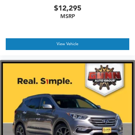
$12,295
MSRP
View Vehicle