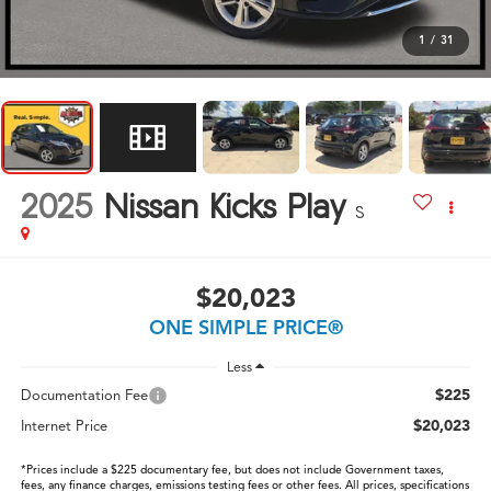
1
/
31
2025
Nissan Kicks Play
S
$20,023
ONE SIMPLE PRICE®
Less
$225
Documentation Fee
$20,023
Internet Price
*Prices include a $225 documentary fee, but does not include Government taxes,
fees, any finance charges, emissions testing fees or other fees. All prices, specifications