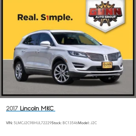
Torsion Beam Rear Suspension w/Coil Springs
Front Disc/Rear Drum Brakes w/4-Wheel ABS, Front
Vented Discs, Brake Assist and Hill Hold Control
2017
Lincoln MKC
VIN:
5LMCJ2C98HUL72229
Stock:
BC13546
Model:
J2C