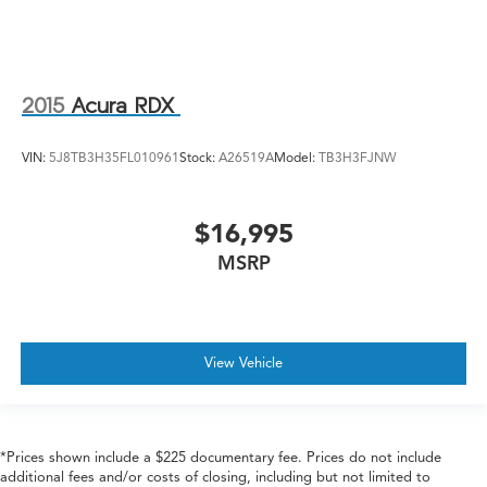
2015
Acura RDX
VIN:
5J8TB3H35FL010961
Stock:
A26519A
Model:
TB3H3FJNW
$16,995
MSRP
View Vehicle
*Prices shown include a $225 documentary fee. Prices do not include
additional fees and/or costs of closing, including but not limited to