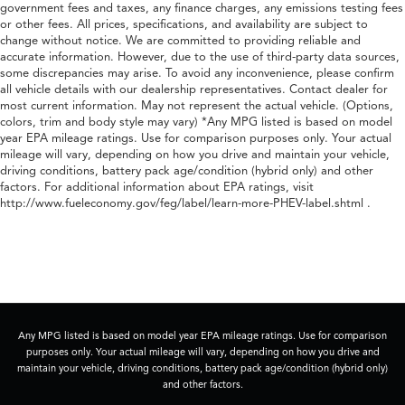
government fees and taxes, any finance charges, any emissions testing fees
or other fees. All prices, specifications, and availability are subject to
change without notice. We are committed to providing reliable and
accurate information. However, due to the use of third-party data sources,
some discrepancies may arise. To avoid any inconvenience, please confirm
all vehicle details with our dealership representatives. Contact dealer for
most current information. May not represent the actual vehicle. (Options,
colors, trim and body style may vary) *Any MPG listed is based on model
year EPA mileage ratings. Use for comparison purposes only. Your actual
mileage will vary, depending on how you drive and maintain your vehicle,
driving conditions, battery pack age/condition (hybrid only) and other
factors. For additional information about EPA ratings, visit
http://www.fueleconomy.gov/feg/label/learn-more-PHEV-label.shtml .
Any MPG listed is based on model year EPA mileage ratings. Use for comparison
purposes only. Your actual mileage will vary, depending on how you drive and
maintain your vehicle, driving conditions, battery pack age/condition (hybrid only)
and other factors.