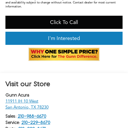
and availability subject to change without notice. Contact dealer for most current
information.
Click To Call
I'm Interested
Visit our Store
Gunn Acura
11911 IH 10 West
San Antonio
,
TX
78230
Sales:
210-988-6670
Service:
210-229-8670