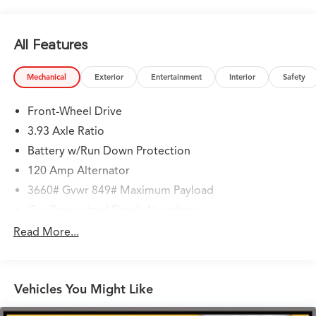
All Features
Mechanical
Exterior
Entertainment
Interior
Safety
Front-Wheel Drive
3.93 Axle Ratio
Battery w/Run Down Protection
120 Amp Alternator
3660# Gvwr 849# Maximum Payload
Gas-Pressurized Shock Absorbers
Front Anti-Roll Bar
Read More...
Electric Power-Assist Steering
10.8 Gal. Fuel Tank
Vehicles You Might Like
Single Stainless Steel Exhaust
Strut Front Suspension w/Coil Springs