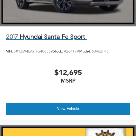
2017
Hyundai Santa Fe Sport
VIN:
5XYZW4LA9HG406589
Stock:
A26417A
Model:
63462F45
$12,695
MSRP
View Vehicle