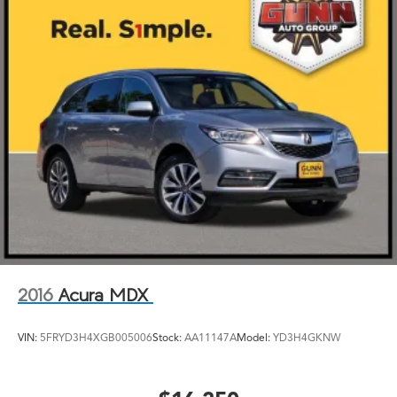
2016
Acura MDX
VIN:
5FRYD3H4XGB005006
Stock:
AA11147A
Model:
YD3H4GKNW