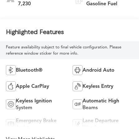
7,230
Gasoline Fuel
Highlighted Features
Feature availability subject to final vehicle configuration. Please
reference window sticker for more info.
Bluetooth®
Android Auto
Apple CarPlay
Keyless Entry
Keyless Ignition
Automatic High
System
Beams
Emergency Brake
Lane Departure
Assist
Warning