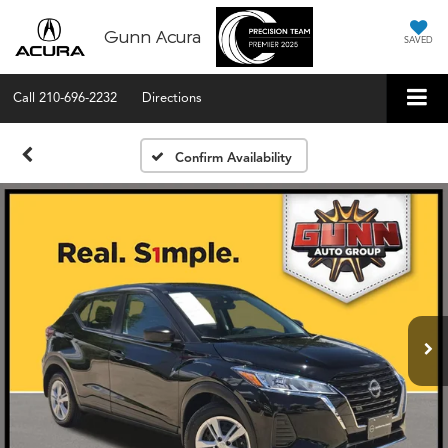
Gunn Acura
SAVED
Call
210-696-2232
Directions
Confirm Availability