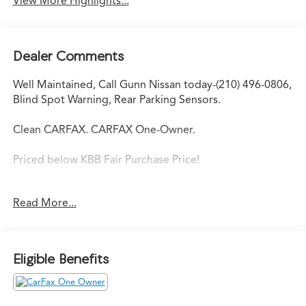
View More Highlights...
Dealer Comments
Well Maintained, Call Gunn Nissan today-(210) 496-0806,
Blind Spot Warning, Rear Parking Sensors.
Clean CARFAX. CARFAX One-Owner.
Priced below KBB Fair Purchase Price!
Read More...
Come in to Gunn Nissan and check out this 2025 Nissan
Kicks Play S!!
Gunn Nissan - Come experience for yourself why we
Eligible Benefits
have one of the best reputations in San Antonio!