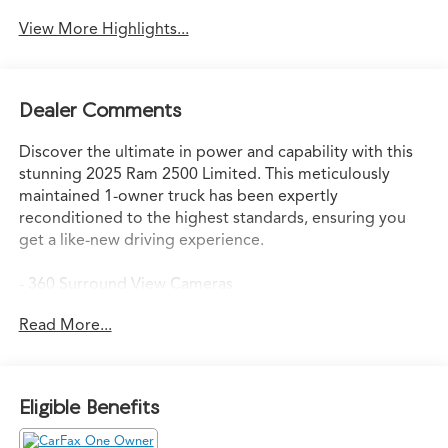
View More Highlights...
Dealer Comments
Discover the ultimate in power and capability with this
stunning 2025 Ram 2500 Limited. This meticulously
maintained 1-owner truck has been expertly
reconditioned to the highest standards, ensuring you
get a like-new driving experience.
- 360 Surround View Cameras
- APPLE CAR PLAY
Read More...
- Cargo Camera
- NEW CAR TRADE-IN!!
- Powersteps
- SUPER CLEAN!
Eligible Benefits
The Longhorn Level 1 Equipment Group elevates this