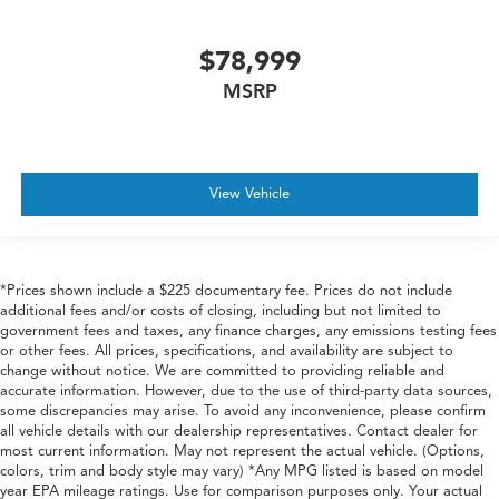
Rain Detecting Variable Intermittent Wipers
$78,999
Regular Box Style
MSRP
Running Boards/Side Steps
Steel Spare Wheel
Tailgate Rear Cargo Access
Tailgate/Rear Door Lock Included w/Power Door
View Vehicle
Locks
Tires: LT285/60R20E OWL On/Off Road
Vendor Painted Cargo Box
*Prices shown include a $225 documentary fee. Prices do not include
Vendor Painted Cargo Box Tracking
additional fees and/or costs of closing, including but not limited to
Wheels w/Hub Covers
government fees and taxes, any finance charges, any emissions testing fees
or other fees. All prices, specifications, and availability are subject to
Wheels: 20" x 8" Diamond Cut Aluminum -inc: black
change without notice. We are committed to providing reliable and
painted pockets
accurate information. However, due to the use of third-party data sources,
some discrepancies may arise. To avoid any inconvenience, please confirm
all vehicle details with our dealership representatives. Contact dealer for
most current information. May not represent the actual vehicle. (Options,
colors, trim and body style may vary) *Any MPG listed is based on model
year EPA mileage ratings. Use for comparison purposes only. Your actual