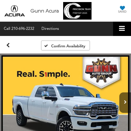
Gunn Acura
SAVED
Call
210-696-2232
Directions
Confirm Availability