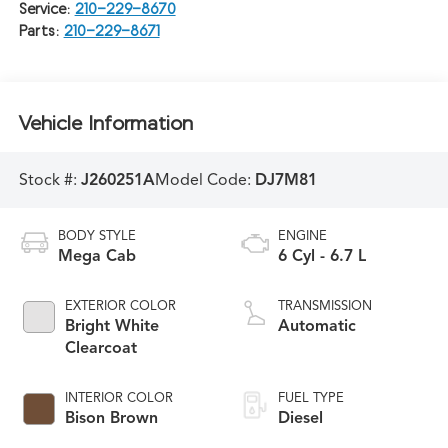
Service:
210-229-8670
Parts:
210-229-8671
Vehicle Information
Stock #:
J260251A
Model Code:
DJ7M81
BODY STYLE
ENGINE
Mega Cab
6 Cyl - 6.7 L
EXTERIOR COLOR
TRANSMISSION
Bright White
Automatic
Clearcoat
INTERIOR COLOR
FUEL TYPE
Bison Brown
Diesel