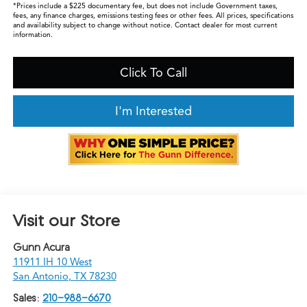
*Prices include a $225 documentary fee, but does not include Government taxes,
fees, any finance charges, emissions testing fees or other fees. All prices, specifications
and availability subject to change without notice. Contact dealer for most current
information.
Click To Call
I'm Interested
Visit our Store
Gunn Acura
11911 IH 10 West
San Antonio
,
TX
78230
Sales:
210-988-6670