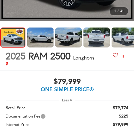
1
/
31
2025
RAM 2500
Longhorn
$79,999
ONE SIMPLE PRICE®
Less
$79,774
Retail Price:
$225
Documentation Fee
$79,999
Internet Price