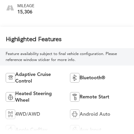
MILEAGE
15,306
Highlighted Features
Feature availability subject to final vehicle configuration. Please
reference window sticker for more info.
Adaptive Cruise
Bluetooth®
Control
Heated Steering
Remote Start
Wheel
4WD/AWD
Android Auto
Apple CarPlay
Aux Input