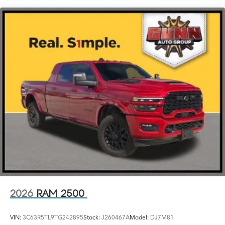
a $100 Warranty Deductible, a Vehicle History report,
Chrome Power w/Tilt Down Heated Auto Dimming
and a 12 month/12,000 mile Extended Care Premium
Side Mirrors w/Convex Spotter, Power Folding, Turn
Warranty.
Signal Indicator and Clearance Lights
Chrome Side Windows Trim and Black Front
Don't miss your chance to own this exceptional 2025
Windshield Trim
Ram 2500 Limited. Schedule a test drive today and
experience the ultimate in power, capability, and peace
Deep Tinted Glass
of mind.
Front Fog Lamps
Full-Size Spare Tire Stored Underbody w/Crankdown
Galvanized Steel/Aluminum Panels
Headlights-Automatic Highbeams
Integrated Storage
Laminated Glass
LED Bed Lighting
LED Brakelights
2026
RAM 2500
Perimeter/Approach Lights
Power Extendable Trailer Style Mirrors
VIN:
3C63R5TL9TG242895
Stock:
J260467A
Model:
DJ7M81
Power Rear Window w/Defroster