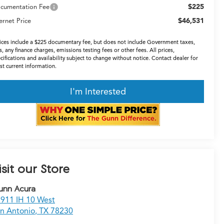
$225
cumentation Fee
$46,531
ernet Price
ices include a $225 documentary fee, but does not include Government taxes,
s, any finance charges, emissions testing fees or other fees. All prices,
cifications and availability subject to change without notice. Contact dealer for
t current information.
I'm Interested
isit our Store
unn Acura
911 IH 10 West
n Antonio
,
TX
78230