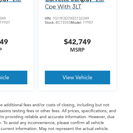
Cpe With 3LT
349
VIN:
1G1YF2D7XE5132349
1YY07
Stock:
BC13555
Model:
1YY07
749
$42,749
P
MSRP
icle
View Vehicle
 additional fees and/or costs of closing, including but not
ions testing fees or other fees. All prices, specifications, and
 to providing reliable and accurate information. However, due
. To avoid any inconvenience, please confirm all vehicle
 current information. May not represent the actual vehicle.