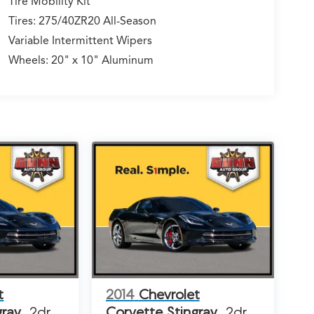
Tire Mobility Kit
Tires: 275/40ZR20 All-Season
Variable Intermittent Wipers
Wheels: 20" x 10" Aluminum
t
2014
Chevrolet
gray
2dr
Corvette Stingray
2dr