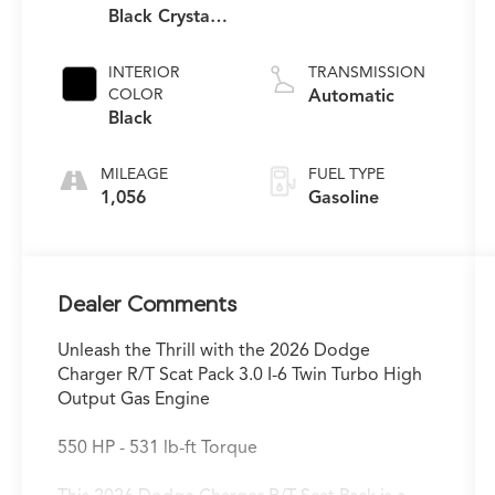
Black Crystal
Pearlcoat
INTERIOR
TRANSMISSION
COLOR
Automatic
Black
MILEAGE
FUEL TYPE
1,056
Gasoline
Dealer Comments
Unleash the Thrill with the 2026 Dodge
Charger R/T Scat Pack 3.0 I-6 Twin Turbo High
Output Gas Engine
550 HP - 531 lb-ft Torque