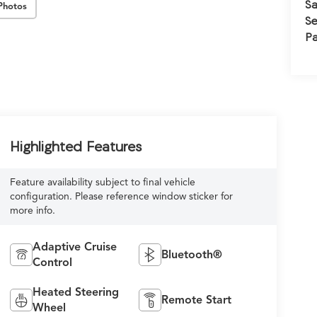
Sa
Photos
Se
Pa
Highlighted Features
Feature availability subject to final vehicle
configuration. Please reference window sticker for
more info.
Adaptive Cruise
Bluetooth®
Control
Heated Steering
Remote Start
Wheel