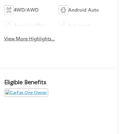
4WD/AWD
Android Auto
Apple CarPlay
Aux Input
View More Highlights...
Eligible Benefits