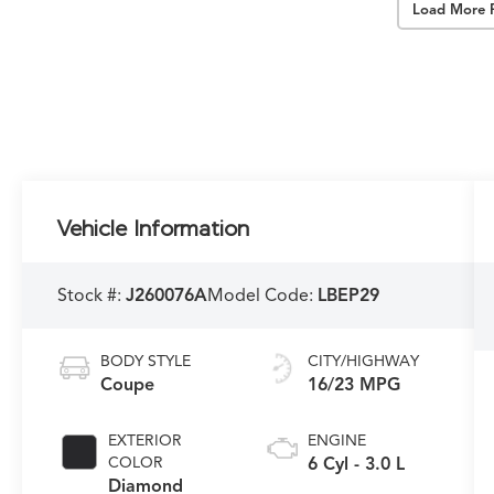
Load More 
Vehicle Information
Stock #:
J260076A
Model Code:
LBEP29
BODY STYLE
CITY/HIGHWAY
Coupe
16/23 MPG
EXTERIOR
ENGINE
COLOR
6 Cyl - 3.0 L
Diamond