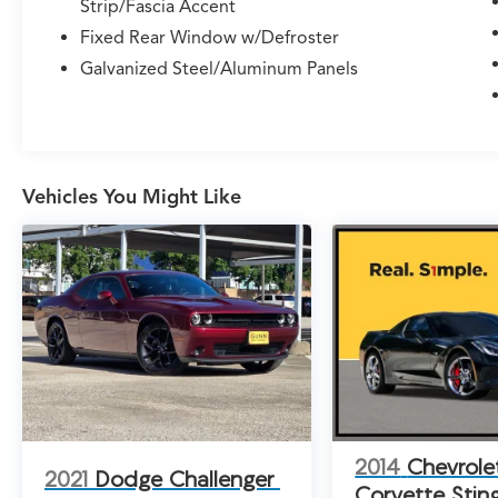
Strip/Fascia Accent
Control, Four wheel independent suspension,
Fixed Rear Window w/Defroster
Traction control, Delay-off headlights, Fully
automatic headlights, Bumpers: body-color,
Galvanized Steel/Aluminum Panels
Front License Plate Bracket, Heated door
mirrors, Heated Exterior Mirrors, Power Adjust
Mirrors, Power door mirrors, Spoiler, 4G LTE
Wi-Fi Hot Spot, Apple CarPlay/Android Auto,
Auto-dimming Rear-View mirror, Compass,
Vehicles You Might Like
Connectivity - US/Canada, Disassociated
Touchscreen Display, Driver door bin, Driver
vanity mirror, Front reading lights, Garage door
transmitter, Heated steering wheel, Illuminated
entry, Leather Shift Knob, Leatherette/Cloth
Performance Seats, Outside temperature
display, Overhead console, Passenger vanity
mirror, Rear reading lights, Rear seat center
armrest, Sport steering wheel, Tachometer,
Telescoping steering wheel, Tilt steering wheel,
Trip computer, Wireless Apple CarPlay,
2014
Chevrole
2021
Dodge Challenger
Wireless Google Android Auto, Quick Order
Corvette Stin