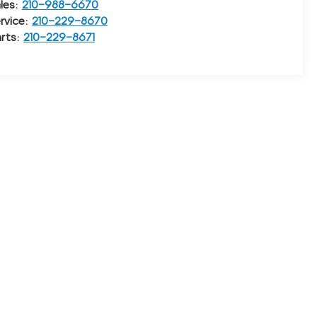
les:
210-988-6670
rvice:
210-229-8670
rts:
210-229-8671