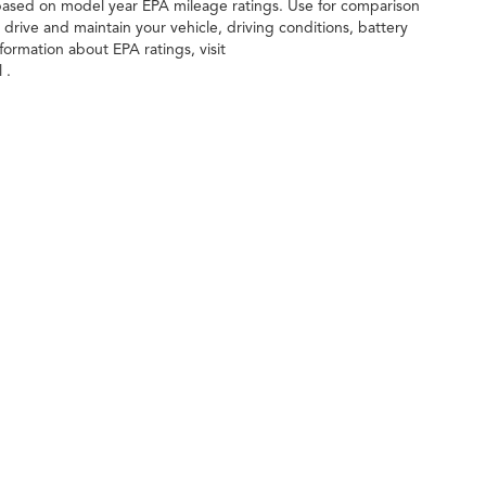
 based on model year EPA mileage ratings. Use for comparison
drive and maintain your vehicle, driving conditions, battery
formation about EPA ratings, visit
 .
ileage ratings. Use for comparison purposes only. Your actual mileage will vary, 
vehicle, driving conditions, battery pack age/condition (hybrid only) and other factors
age
| Gunn Acura
|
11911 IH 10 West,
San Antonio,
TX
78230
| Sales:
210-988-6670