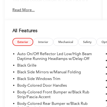
This 2026 Dodge Charger R/T Scat Pack is a
true performance powerhouse, ready to ignite
Read More...
your driving passion. Boasting a high-output
engine, all-wheel drive, and a host of premium
features, this Charger is poised to deliver an
exhilarating driving experience.
All Features
- Custom Features:
- Package Features:
Exterior
Interior
Mechanical
Safety
Opt
- Starred Features:
- Checked Features: 10 Speakers, Active Noise
Auto On/Off Reflector Led Low/High Beam
Control System, AM/FM radio: SiriusXM
Daytime Running Headlamps w/Delay-Off
w/360L, Integrated Center Stack Radio, Radio
Black Grille
data system, Radio: Uconnect 5 with 12.3"
Black Side Mirrors w/Manual Folding
Display, Air Conditioning, Automatic
Black Side Windows Trim
temperature control, Front dual zone A/C, Rear
window defroster, 8-Way Power Driver Seat
Body-Colored Door Handles
Adjust, Power driver seat, Power steering,
Body-Colored Front Bumper w/Black Rub
Power windows, Remote keyless entry,
Strip/Fascia Accent
Steering wheel mounted audio controls, Speed
Body-Colored Rear Bumper w/Black Rub
control, Brake assist, Electronic Stability