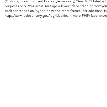
(Options, colors, trim and body style may vary) *Any MPG listed is
Dodge Charger.
purposes only. Your actual mileage will vary, depending on how you 
pack age/condition (hybrid only) and other factors. For additional in
http://www.fueleconomy.gov/feg/label/learn-more-PHEV-label.shtml
Any MPG listed is based on model year EPA m
Copyright © 2026
|
Sitemap
|
Privacy
|
Transparency in Cover