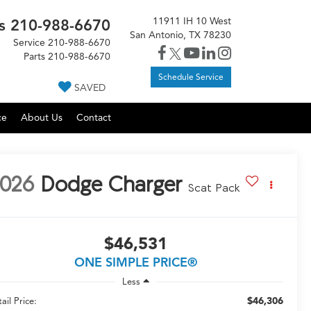
11911 IH 10 West
s
210-988-6670
San Antonio, TX 78230
Service
210-988-6670
Parts
210-988-6670
Schedule Service
SAVED
ce
About Us
Contact
026
Dodge Charger
Scat Pack
$46,531
ONE SIMPLE PRICE®
Less
$46,306
ail Price: