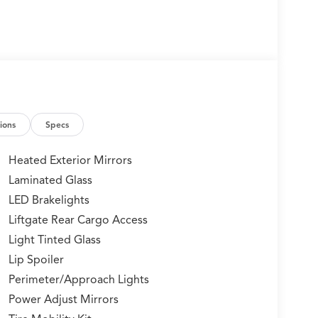
ions
Specs
Heated Exterior Mirrors
Laminated Glass
LED Brakelights
Liftgate Rear Cargo Access
Light Tinted Glass
Lip Spoiler
Perimeter/Approach Lights
Power Adjust Mirrors