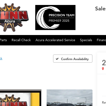
Sale
Parts
Recall Check
Acura Accelerated Service
Specials
Finan
ck
Confirm Availability
2
Ret