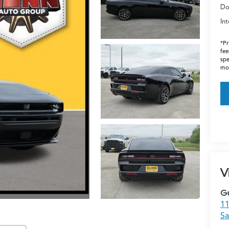
Do
Int
*Pr
fee
spe
mos
V
G
11
Sa