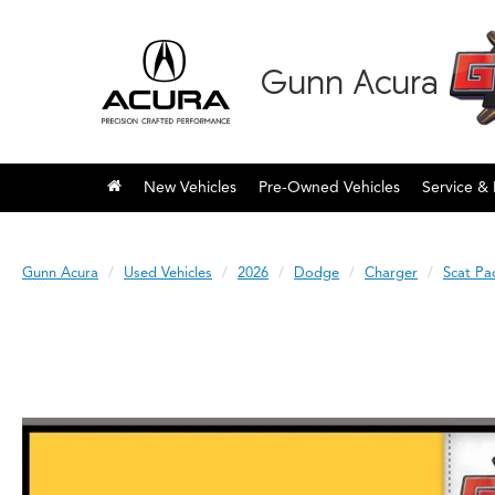
Gunn Acura
New Vehicles
Pre-Owned Vehicles
Service & 
Gunn Acura
Used Vehicles
2026
Dodge
Charger
Scat Pa