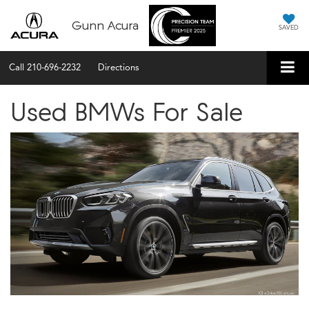
Gunn Acura
SAVED
Call
210-696-2232
Directions
Used BMWs For Sale