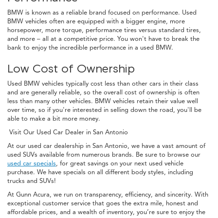
BMW is known as a reliable brand focused on performance. Used
BMW vehicles often are equipped with a bigger engine, more
horsepower, more torque, performance tires versus standard tires,
and more – all at a competitive price. You won't have to break the
bank to enjoy the incredible performance in a used BMW.
Low Cost of Ownership
Used BMW vehicles typically cost less than other cars in their class
and are generally reliable, so the overall cost of ownership is often
less than many other vehicles. BMW vehicles retain their value well
over time, so if you're interested in selling down the road, you'll be
able to make a bit more money.
Visit Our Used Car Dealer in San Antonio
At our used car dealership in San Antonio, we have a vast amount of
used SUVs available from numerous brands. Be sure to browse our
used car specials
, for great savings on your next used vehicle
purchase. We have specials on all different body styles, including
trucks and SUVs!
At Gunn Acura, we run on transparency, efficiency, and sincerity. With
exceptional customer service that goes the extra mile, honest and
affordable prices, and a wealth of inventory, you’re sure to enjoy the