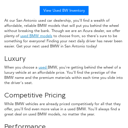
View Used BW Inventory
At our San Antonio used car dealership, you'll find a wealth of
affordable, reliable BMW models that will put you behind the wheel
without breaking the bank. Though we are an Acura dealer, we offer
plenty of
used BMW models
to choose from, so there's sure to be
something for everyone! Finding your next daily driver has never been
easier. Get your next used BMW in San Antonio today!
Luxury
When you choose a
used
BMW, you're getting behind the wheel of a
luxury vehicle at an affordable price. You'll find the prestige of the
BMW name and the premium materials within each time you slide into
the driver's seat.
Competitive Pricing
While BMW vehicles are already priced competitively for all that they
offer, you'll find even more value in a used BMW. You'll always find a
great deal on used BMW models, no matter the year.
Performance