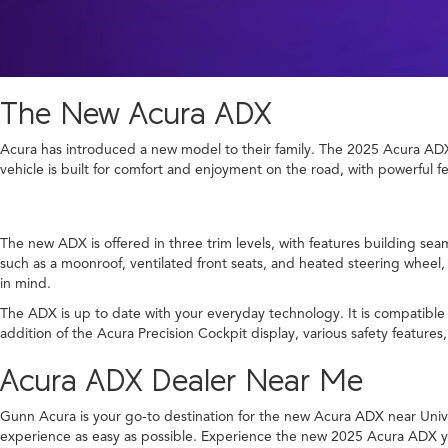
The New Acura ADX
Acura has introduced a new model to their family. The 2025 Acura ADX 
vehicle is built for comfort and enjoyment on the road, with powerful f
The new ADX is offered in three trim levels, with features building sea
such as a moonroof, ventilated front seats, and heated steering wheel, 
in mind.
The ADX is up to date with your everyday technology. It is compatibl
addition of the Acura Precision Cockpit display, various safety feature
Acura ADX Dealer Near Me
Gunn Acura is your go-to destination for the new Acura ADX near Univers
experience as easy as possible. Experience the new 2025 Acura ADX you