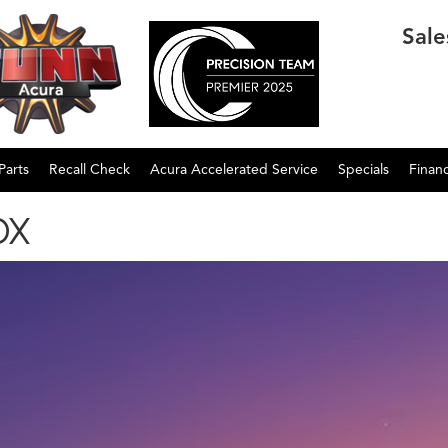
Sale
Parts
Recall Check
Acura Accelerated Service
Specials
Finan
DX