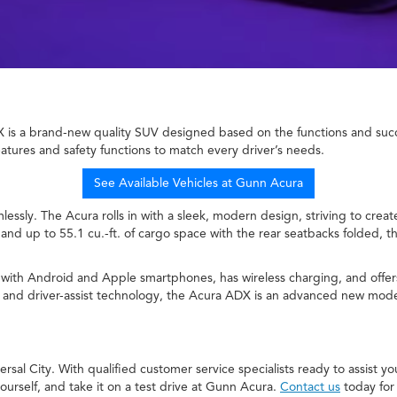
is a brand-new quality SUV designed based on the functions and succes
eatures and safety functions to match every driver’s needs.
See Available Vehicles at Gunn Acura
mlessly. The Acura rolls in with a sleek, modern design, striving to cre
and up to 55.1 cu.-ft. of cargo space with the rear seatbacks folded, t
e with Android and Apple smartphones, has wireless charging, and offe
s, and driver-assist technology, the Acura ADX is an advanced new model
al City. With qualified customer service specialists ready to assist yo
rself, and take it on a test drive at Gunn Acura.
Contact us
today for