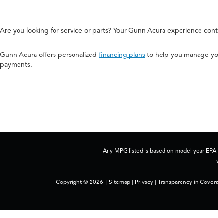
Are you looking for service or parts? Your Gunn Acura experience cont
Gunn Acura offers personalized
financing plans
to help you manage you
payments.
Any MPG listed is based on model year EPA m
Copyright © 2026
|
Sitemap
|
Privacy
|
Transparency in Cover