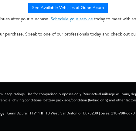
See Available Vehicles at Gunn Acura
inues after your purchase.
Schedule your service
today to meet with spe
r purchase. Speak to one of our professionals today and check out o
ileage ratings. Use for comparison purposes only. Your actual mileage will vary, 
vehicle, driving conditions, battery pack age/condition (hybrid only) and other factors
age
| Gunn Acura
|
11911 IH 10 West,
San Antonio,
TX
78230
| Sales:
210-988-6670