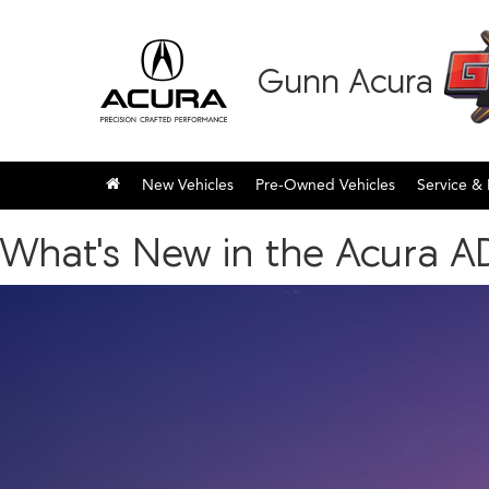
Gunn Acura
New Vehicles
Pre-Owned Vehicles
Service & 
What's New in the Acura A