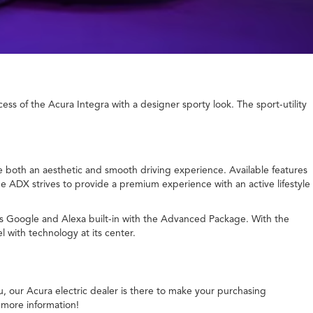
s of the Acura Integra with a designer sporty look. The sport-utility
ate both an aesthetic and smooth driving experience. Available features
he ADX strives to provide a premium experience with an active lifestyle
rs Google and Alexa built-in with the Advanced Package. With the
 with technology at its center.
u, our Acura electric dealer is there to make your purchasing
 more information!