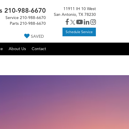
11911 IH 10 West
s
210-988-6670
San Antonio, TX 78230
Service
210-988-6670
Parts
210-988-6670
Schedule Service
SAVED
ce
About Us
Contact