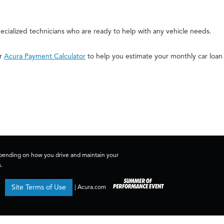
cialized technicians who are ready to help with any vehicle needs.
ur
Acura Payment Calculator
to help you estimate your monthly car loan
depending on how you drive and maintain your
.
Site Terms of Use
|
Acura.com