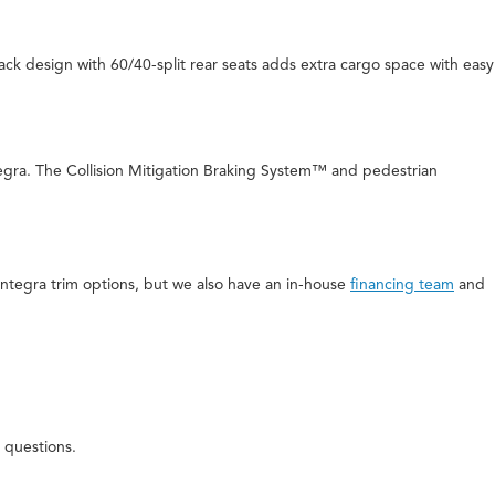
back design with 60/40-split rear seats adds extra cargo space with easy
tegra. The Collision Mitigation Braking System™ and pedestrian
 Integra trim options, but we also have an in-house
financing team
and
 questions.