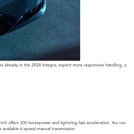
s already in the 2024 Integra; expect more responsive handling, a
ich offers 200 horsepower and lightning-fast acceleration. You can
he available 6-speed manual transmission.