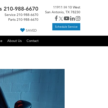
11911 IH 10 West
s
210-988-6670
San Antonio, TX 78230
Service
210-988-6670
Parts
210-988-6670
Schedule Service
SAVED
ce
About Us
Contact