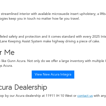
treamlined interior with available microsuede insert upholstery; a lift
gies keep you in touch no matter how far you travel.
lleled safety and protection and it comes standard with every 2025 In
 Lane Keeping Assist System make highway driving a piece of cake.
ar Me
ip like Gunn Acura. Not only do we offer a large inventory with multiple
gs Acura.
View New Acura Integra
ura Dealership
 Stop by our Acura dealership at 11911 IH 10 West or
contact us
with any