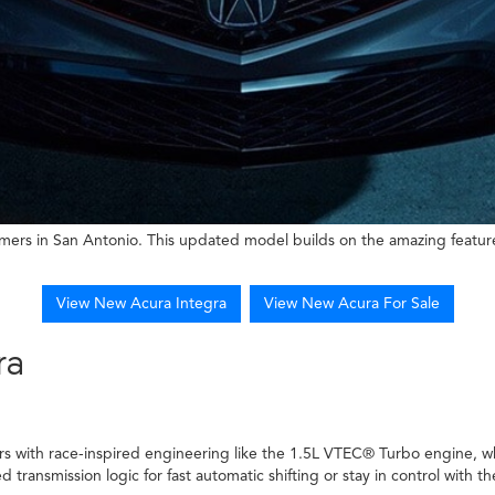
mers in San Antonio. This updated model builds on the amazing feature
View New Acura Integra
View New Acura For Sale
ra
rs with race-inspired engineering like the 1.5L VTEC® Turbo engine, wh
transmission logic for fast automatic shifting or stay in control with t