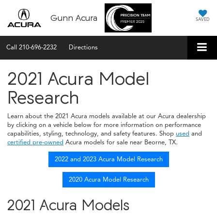
Gunn Acura
SAVED
Call
210-696-2232
Directions
2021 Acura Model
Research
Learn about the 2021 Acura models available at our Acura dealership
by clicking on a vehicle below for more information on performance
capabilities, styling, technology, and safety features. Shop
used
and
certified pre-owned
Acura models for sale near Beorne, TX.
2022 and 2023 Acura Model Research
2020 Acura Model Research
2021 Acura Models