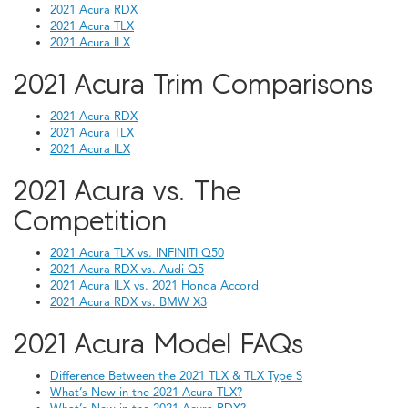
2021 Acura RDX
2021 Acura TLX
2021 Acura ILX
2021 Acura Trim Comparisons
2021 Acura RDX
2021 Acura TLX
2021 Acura ILX
2021 Acura vs. The
Competition
2021 Acura TLX vs. INFINITI Q50
2021 Acura RDX vs. Audi Q5
2021 Acura ILX vs. 2021 Honda Accord
2021 Acura RDX vs. BMW X3
2021 Acura Model FAQs
Difference Between the 2021 TLX & TLX Type S
What’s New in the 2021 Acura TLX?