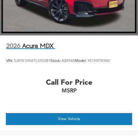
2026
Acura MDX
VIN:
5J8YE1H06TL035287
Stock:
A26540
Model:
YE1H0TKNW
Call For Price
MSRP
View Vehicle