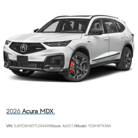
2026
Acura MDX
VIN:
5J8YD8H85TL004498
Stock:
A26513
Model:
YD8H8TKNW