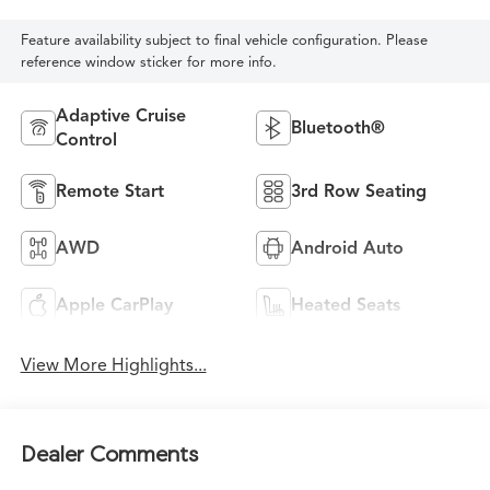
Feature availability subject to final vehicle configuration. Please
reference window sticker for more info.
Adaptive Cruise
Bluetooth®
Control
Remote Start
3rd Row Seating
AWD
Android Auto
Apple CarPlay
Heated Seats
View More Highlights...
Dealer Comments