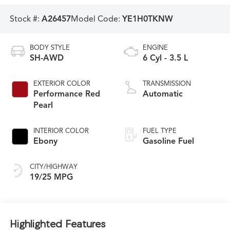
Stock #:
A26457
Model Code:
YE1H0TKNW
BODY STYLE
ENGINE
SH-AWD
6 Cyl - 3.5 L
EXTERIOR COLOR
TRANSMISSION
Performance Red
Automatic
Pearl
INTERIOR COLOR
FUEL TYPE
Ebony
Gasoline Fuel
CITY/HIGHWAY
19/25 MPG
Highlighted Features