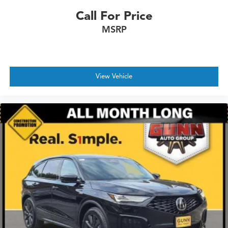
Call For Price
MSRP
View Vehicle