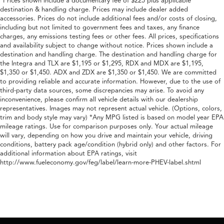
*Prices shown include a documentary fee of $225 plus applicable
destination & handling charge. Prices may include dealer added
accessories. Prices do not include additional fees and/or costs of closing,
including but not limited to government fees and taxes, any finance
charges, any emissions testing fees or other fees. All prices, specifications
and availability subject to change without notice. Prices shown include a
destination and handling charge. The destination and handling charge for
the Integra and TLX are $1,195 or $1,295, RDX and MDX are $1,195,
$1,350 or $1,450. ADX and ZDX are $1,350 or $1,450. We are committed
to providing reliable and accurate information. However, due to the use of
third-party data sources, some discrepancies may arise. To avoid any
inconvenience, please confirm all vehicle details with our dealership
representatives. Images may not represent actual vehicle. (Options, colors,
trim and body style may vary) *Any MPG listed is based on model year EPA
mileage ratings. Use for comparison purposes only. Your actual mileage
will vary, depending on how you drive and maintain your vehicle, driving
conditions, battery pack age/condition (hybrid only) and other factors. For
additional information about EPA ratings, visit
http://www.fueleconomy.gov/feg/label/learn-more-PHEV-label.shtml