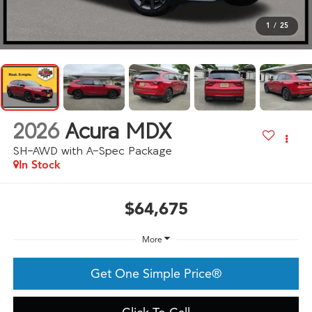
1
/
25
2026
Acura MDX
SH-AWD with A-Spec Package
In Stock
$64,675
More
Get One Simple Price®