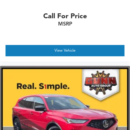
Call For Price
MSRP
View Vehicle