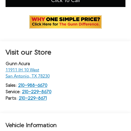
Click To Call
Visit our Store
Gunn Acura
11911 IH 10 West
San Antonio
,
TX
78230
Sales:
210-988-6670
Service:
210-229-8670
Parts:
210-229-8671
Vehicle Information