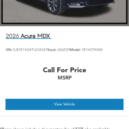
2026
Acura MDX
VIN:
5J8YE1H04TL034347
Stock:
A26529
Model:
YE1H0TKNW
Call For Price
MSRP
View Vehicle