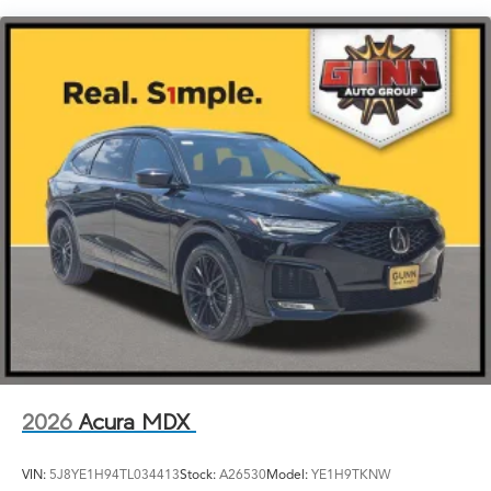
Laminated Glass
LED Brakelights
Lip Spoiler
Perimeter/Approach Lights
Power Liftgate Rear Cargo Access
Speed Sensitive Rain Detecting Variable Intermittent
Wipers
Steel Spare Wheel
Tailgate/Rear Door Lock Included w/Power Door
Locks
Tires: 255/50R20
Wheels: 20" x 9J Aluminum Alloy
2026
Acura MDX
VIN:
5J8YE1H94TL034413
Stock:
A26530
Model:
YE1H9TKNW