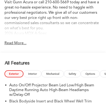
Visit Gunn Acura or call 210-600-5669 today and have a
great no-hassle experience. No need to haggle with
professional negotiators. We give all of our customers
our very best price right up front with non-
commissioned sales consultants so we can concentrate
on what's best for you.
2026 Acura MDX A-Spec
Read More...
All Features
Exterior
Interior
Mechanical
Safety
Options
S
Auto On/Off Projector Beam Led Low/High Beam
Daytime Running Auto High-Beam Headlamps
w/Delay-Off
Black Bodyside Insert and Black Wheel Well Trim