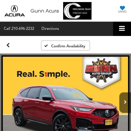
Gunn Acura
SAVED
Call
210-696-2232
Directions
Confirm Availability