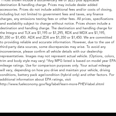
*Prices shown include a documentary fee of $225 plus applicable
destination & handling charge. Prices may include dealer added
accessories. Prices do not include additional fees and/or costs of closing,
including but not limited to government fees and taxes, any finance
charges, any emissions testing fees or other fees. All prices, specifications
and availability subject to change without notice. Prices shown include a
destination and handling charge. The destination and handling charge for
the Integra and TLX are $1,195 or $1,295, RDX and MDX are $1,195,
$1,350 or $1,450. ADX and ZDX are $1,350 or $1,450. We are committed
to providing reliable and accurate information. However, due to the use of
third-party data sources, some discrepancies may arise. To avoid any
inconvenience, please confirm all vehicle details with our dealership
representatives. Images may not represent actual vehicle. (Options, colors,
trim and body style may vary) *Any MPG listed is based on model year EPA
mileage ratings. Use for comparison purposes only. Your actual mileage
will vary, depending on how you drive and maintain your vehicle, driving
conditions, battery pack age/condition (hybrid only) and other factors. For
additional information about EPA ratings, visit
http://www.fueleconomy.gov/feg/label/learn-more-PHEV-label.shtml