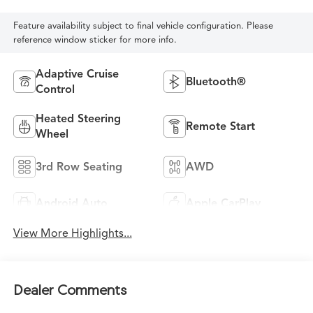
Feature availability subject to final vehicle configuration. Please
reference window sticker for more info.
Adaptive Cruise
Bluetooth®
Control
Heated Steering
Remote Start
Wheel
3rd Row Seating
AWD
Android Auto
Apple CarPlay
View More Highlights...
Dealer Comments