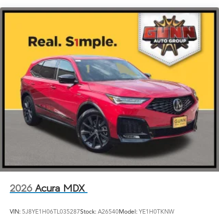
LED Brakelights
Lip Spoiler
Perimeter/Approach Lights
Power Liftgate Rear Cargo Access
Speed Sensitive Rain Detecting Variable Intermittent
Wipers
Tailgate/Rear Door Lock Included w/Power Door
Locks
Tires: 275/40R21
Wheels: 21" x 9.5J Aluminum Alloy
2026
Acura MDX
VIN:
5J8YE1H06TL035287
Stock:
A26540
Model:
YE1H0TKNW