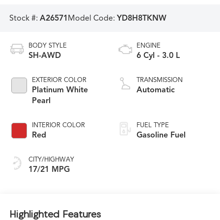
Stock #:
A26571
Model Code:
YD8H8TKNW
BODY STYLE
ENGINE
SH-AWD
6 Cyl - 3.0 L
EXTERIOR COLOR
TRANSMISSION
Platinum White
Automatic
Pearl
INTERIOR COLOR
FUEL TYPE
Red
Gasoline Fuel
CITY/HIGHWAY
17/21 MPG
Highlighted Features