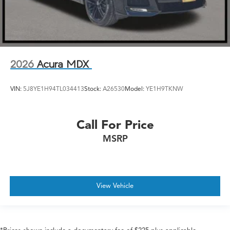
2026
Acura MDX
VIN:
5J8YE1H94TL034413
Stock:
A26530
Model:
YE1H9TKNW
Call For Price
MSRP
View Vehicle