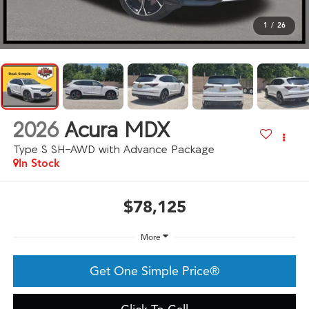
1
/
26
2026
Acura MDX
Type S SH-AWD with Advance Package
In Stock
$78,125
More
Get One Simple Price®