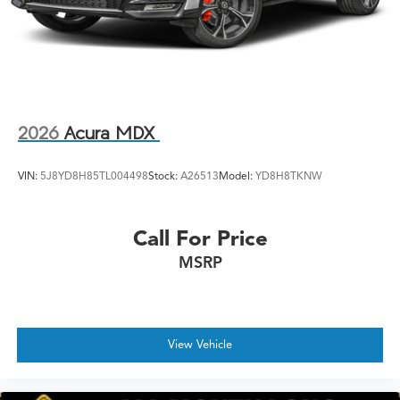
2026
Acura MDX
VIN:
5J8YD8H85TL004498
Stock:
A26513
Model:
YD8H8TKNW
Call For Price
MSRP
View Vehicle