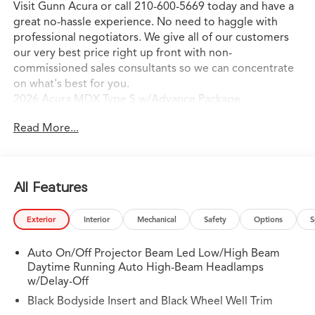
Visit Gunn Acura or call 210-600-5669 today and have a
great no-hassle experience. No need to haggle with
professional negotiators. We give all of our customers
our very best price right up front with non-
commissioned sales consultants so we can concentrate
on what's best for you.
2026 Acura MDX Type S w/Advance Package
Read More...
All Features
Exterior
Interior
Mechanical
Safety
Options
S
Auto On/Off Projector Beam Led Low/High Beam
Daytime Running Auto High-Beam Headlamps
w/Delay-Off
Black Bodyside Insert and Black Wheel Well Trim