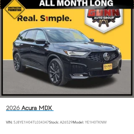
2026
Acura MDX
VIN:
5J8YE1H04TL034347
Stock:
A26529
Model:
YE1H0TKNW