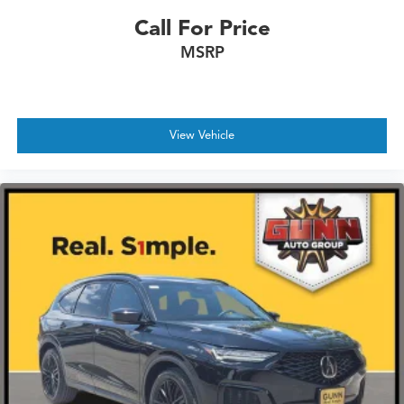
Call For Price
MSRP
View Vehicle