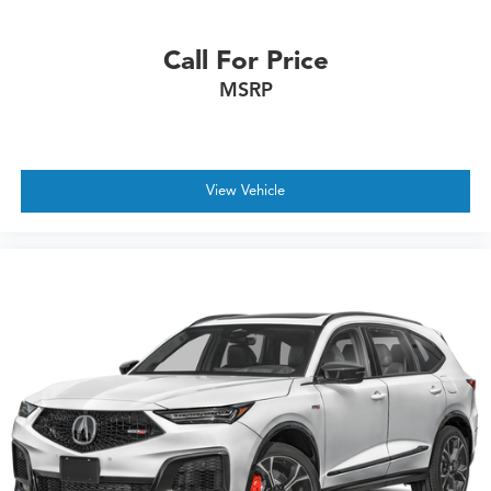
Call For Price
MSRP
View Vehicle