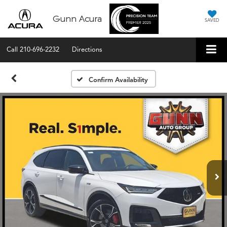
Gunn Acura
SAVED
Call
210-696-2232
Directions
Confirm Availability