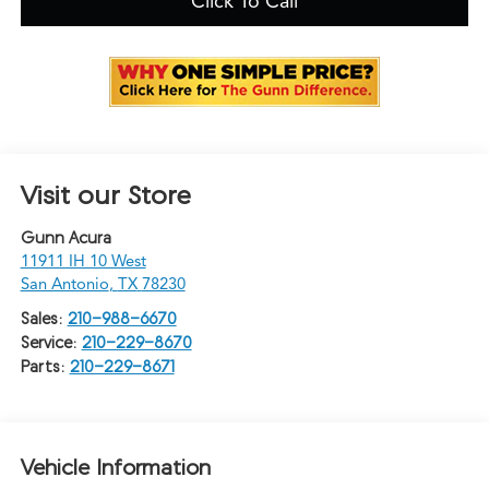
Click To Call
Visit our Store
Gunn Acura
11911 IH 10 West
San Antonio
,
TX
78230
Sales:
210-988-6670
Service:
210-229-8670
Parts:
210-229-8671
Vehicle Information