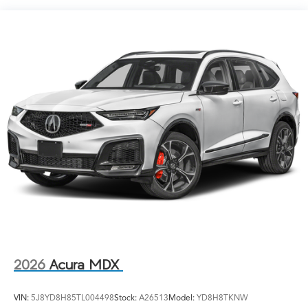
LED Brakelights
Lip Spoiler
Perimeter/Approach Lights
Power Liftgate Rear Cargo Access
Speed Sensitive Rain Detecting Variable Intermittent
Wipers
Tailgate/Rear Door Lock Included w/Power Door
Locks
Tires: 275/40R21
Wheels: 21" x 9.5J Aluminum Alloy
2026
Acura MDX
VIN:
5J8YD8H85TL004498
Stock:
A26513
Model:
YD8H8TKNW