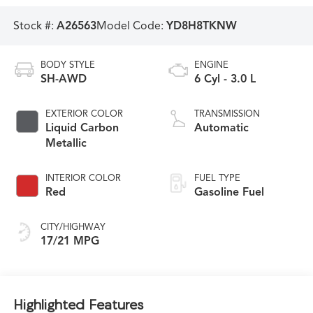
Stock #:
A26563
Model Code:
YD8H8TKNW
BODY STYLE
ENGINE
SH-AWD
6 Cyl - 3.0 L
EXTERIOR COLOR
TRANSMISSION
Liquid Carbon
Automatic
Metallic
INTERIOR COLOR
FUEL TYPE
Red
Gasoline Fuel
CITY/HIGHWAY
17/21 MPG
Highlighted Features