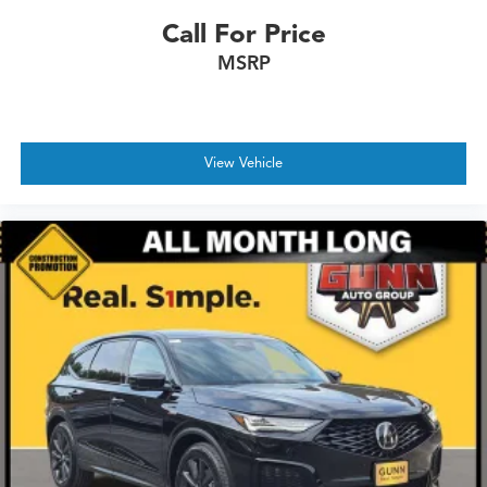
Call For Price
MSRP
View Vehicle