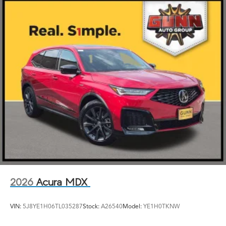
2026
Acura MDX
VIN:
5J8YE1H06TL035287
Stock:
A26540
Model:
YE1H0TKNW