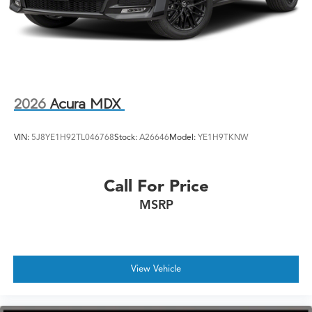
2026
Acura MDX
VIN:
5J8YE1H92TL046768
Stock:
A26646
Model:
YE1H9TKNW
Call For Price
MSRP
View Vehicle