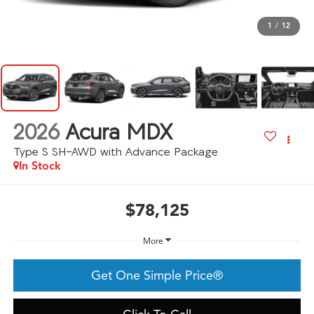
1
/
12
2026
Acura MDX
Type S SH-AWD with Advance Package
In Stock
$78,125
More
Get One Simple Price®