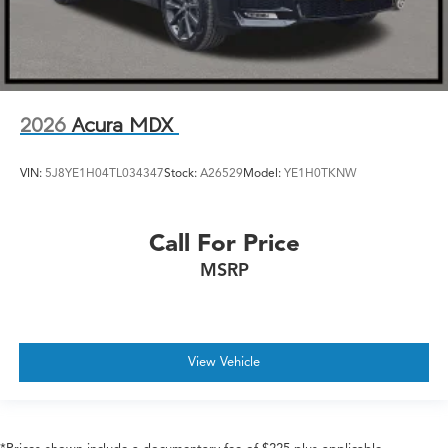
2026
Acura MDX
VIN:
5J8YE1H04TL034347
Stock:
A26529
Model:
YE1H0TKNW
Call For Price
MSRP
View Vehicle