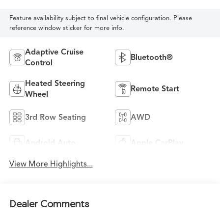
Feature availability subject to final vehicle configuration. Please
reference window sticker for more info.
Adaptive Cruise
Bluetooth®
Control
Heated Steering
Remote Start
Wheel
3rd Row Seating
AWD
Android Auto
Apple CarPlay
View More Highlights...
Dealer Comments