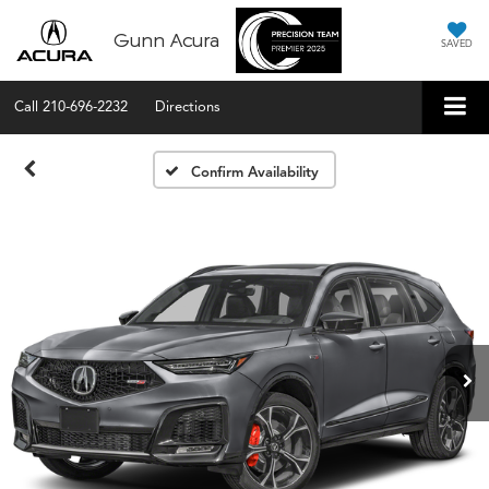
Gunn Acura
SAVED
Call
210-696-2232
Directions
Confirm Availability