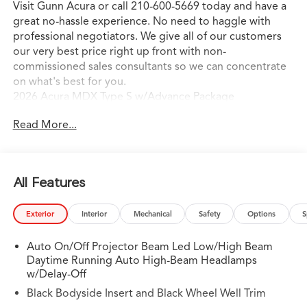
Visit Gunn Acura or call 210-600-5669 today and have a
great no-hassle experience. No need to haggle with
professional negotiators. We give all of our customers
our very best price right up front with non-
commissioned sales consultants so we can concentrate
on what's best for you.
2026 Acura MDX Type S w/Advance Package
Read More...
All Features
Exterior
Interior
Mechanical
Safety
Options
S
Auto On/Off Projector Beam Led Low/High Beam
Daytime Running Auto High-Beam Headlamps
w/Delay-Off
Black Bodyside Insert and Black Wheel Well Trim