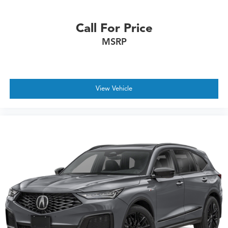
Call For Price
MSRP
View Vehicle