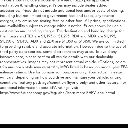
*Prices shown include a documentary fee of $225 plus applicable
destination & handling charge. Prices may include dealer added
accessories. Prices do not include additional fees and/or costs of closing,
including but not limited to government fees and taxes, any finance
charges, any emissions testing fees or other fees. All prices, specifications
and availability subject to change without notice. Prices shown include a
destination and handling charge. The destination and handling charge for
the Integra and TLX are $1,195 or $1,295, RDX and MDX are $1,195,
$1,350 or $1,450. ADX and ZDX are $1,350 or $1,450. We are committed
to providing reliable and accurate information. However, due to the use of
third-party data sources, some discrepancies may arise. To avoid any
inconvenience, please confirm all vehicle details with our dealership
representatives. Images may not represent actual vehicle. (Options, colors,
trim and body style may vary) *Any MPG listed is based on model year EPA
mileage ratings. Use for comparison purposes only. Your actual mileage
will vary, depending on how you drive and maintain your vehicle, driving
conditions, battery pack age/condition (hybrid only) and other factors. For
additional information about EPA ratings, visit
http://www.fueleconomy.gov/feg/label/learn-more-PHEV-label.shtml