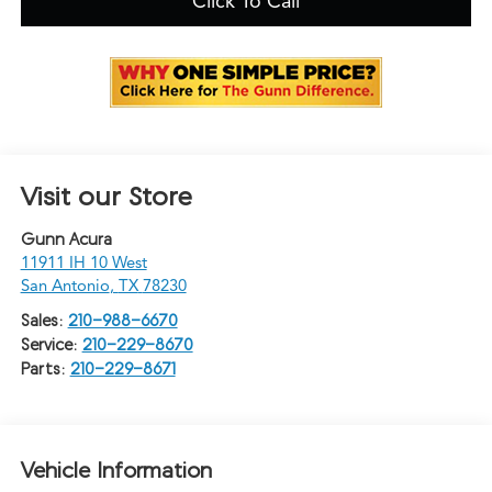
Click To Call
Visit our Store
Gunn Acura
11911 IH 10 West
San Antonio
,
TX
78230
Sales:
210-988-6670
Service:
210-229-8670
Parts:
210-229-8671
Vehicle Information