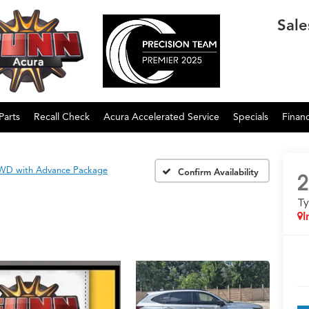
Sale
Parts
Recall Check
Acura Accelerated Service
Specials
Finan
WD with Advance Package
Confirm Availability
2
T
I