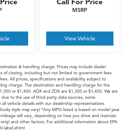
 Price
Call For Price
P
MSRP
icle
View Vehicle
stination & handling charge. Prices may include dealer
s of closing, including but not limited to government fees
es. All prices, specifications and availability subject to
ling charge. The destination and handling charge for the
1,350 or $1,450. ADX and ZDX are $1,350 or $1,450. We are
 due to the use of third-party data sources, some
all vehicle details with our dealership representatives.
d body style may vary) *Any MPG listed is based on model year
 mileage will vary, depending on how you drive and maintain
 only) and other factors. For additional information about EPA
V-label.shtml