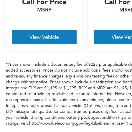
Call For Price
Call For
MSRP
MSR
View Vehicle
View Veh
*Prices shown include a documentary fee of $225 plus applicable de
added accessories. Prices do not include additional fees and/or cost
and taxes, any finance charges, any emissions testing fees or other fe
change without notice. Prices shown include a destination and hand
Integra and TLX are $1,195 or $1,295, RDX and MDX are $1,195, $
committed to providing reliable and accurate information. However,
discrepancies may arise. To avoid any inconvenience, please confirm 
Images may not represent actual vehicle. (Options, colors, trim an
EPA mileage ratings. Use for comparison purposes only. Your actual
your vehicle, driving conditions, battery pack age/condition (hybrid
ratings, visit http://www.fueleconomy.gov/feg/label/learn-more-PHE