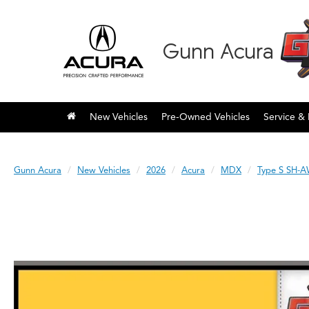
Gunn Acura
New Vehicles
Pre-Owned Vehicles
Service & 
Gunn Acura
New Vehicles
2026
Acura
MDX
Type S SH-A