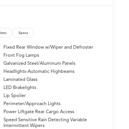
ions
Specs
Fixed Rear Window w/Wiper and Defroster
Front Fog Lamps
Galvanized Steel/Aluminum Panels
Headlights-Automatic Highbeams
Laminated Glass
LED Brakelights
Lip Spoiler
Perimeter/Approach Lights
Power Liftgate Rear Cargo Access
Speed Sensitive Rain Detecting Variable
Intermittent Wipers