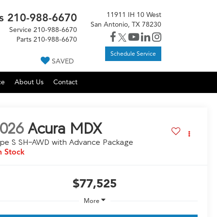
11911 IH 10 West
s
210-988-6670
San Antonio, TX 78230
Service
210-988-6670
Parts
210-988-6670
Schedule Service
SAVED
ce
About Us
Contact
026
Acura MDX
ype S SH-AWD with Advance Package
n Stock
$77,525
More