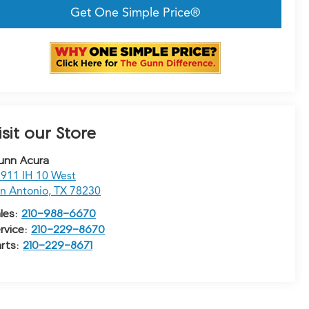
Get One Simple Price®
isit our Store
unn Acura
911 IH 10 West
n Antonio
,
TX
78230
les:
210-988-6670
rvice:
210-229-8670
rts:
210-229-8671