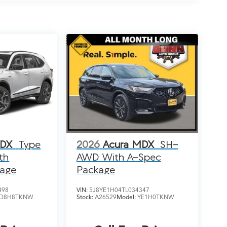
MDX
Type
2026
Acura MDX
SH-
th
AWD With A-Spec
kage
Package
498
VIN:
5J8YE1H04TL034347
D8H8TKNW
Stock:
A26529
Model:
YE1H0TKNW