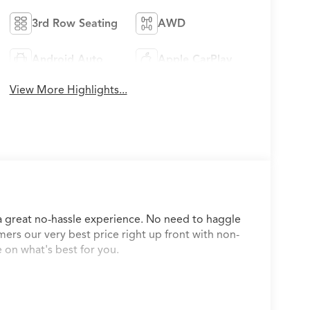
3rd Row Seating
AWD
Android Auto
Apple CarPlay
View More Highlights...
a great no-hassle experience. No need to haggle
mers our very best price right up front with non-
 on what's best for you.