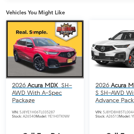
Vehicles You Might Like
2026
Acura MDX
SH-
2026
Acura 
AWD With A-Spec
S SH-AWD Wi
Package
Advance Pac
VIN:
5J8YE1H06TL035287
VIN:
5J8YD8H85TL004
Stock:
A26540
Model:
YE1H0TKNW
Stock:
A26513
Model:
Y