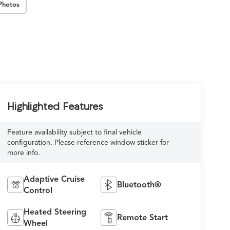
Photos
Highlighted Features
Feature availability subject to final vehicle
configuration. Please reference window sticker for
more info.
Adaptive Cruise
Bluetooth®
Control
Heated Steering
Remote Start
Wheel