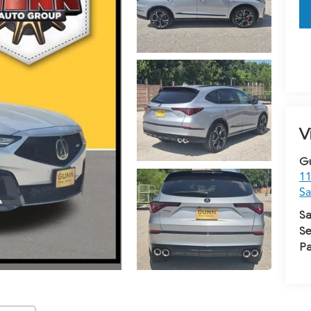
V
G
11
Sa
Sa
Se
Pa