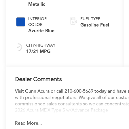
Metallic
INTERIOR
FUEL TYPE
COLOR
Gasoline Fuel
Azurite Blue
CITY/HIGHWAY
17/21 MPG
Dealer Comments
Visit Gunn Acura or call 210-600-5669 today and have 
with professional negotiators. We give all of our custo
commissioned sales consultants so we can concentrate
2026 Acura MDX Type S w/Advance Package
Read More...