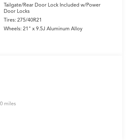
Tailgate/Rear Door Lock Included w/Power
Door Locks
Tires: 275/40R21
Wheels: 21" x 9.5J Aluminum Alloy
0 miles