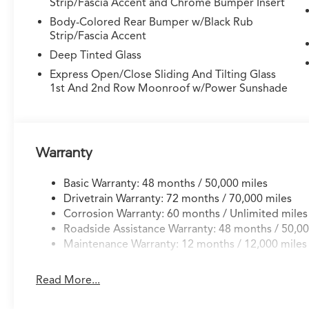
Strip/Fascia Accent and Chrome Bumper Insert
Body-Colored Rear Bumper w/Black Rub
Strip/Fascia Accent
Deep Tinted Glass
Express Open/Close Sliding And Tilting Glass
1st And 2nd Row Moonroof w/Power Sunshade
Warranty
Basic Warranty: 48 months / 50,000 miles
Drivetrain Warranty: 72 months / 70,000 miles
Corrosion Warranty: 60 months / Unlimited miles
Roadside Assistance Warranty: 48 months / 50,00
Maintenance Warranty: 12 months / 12,000 miles
Read More...