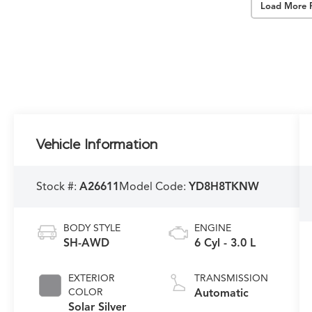
Load More 
Vehicle Information
Stock #:
A26611
Model Code:
YD8H8TKNW
BODY STYLE
ENGINE
SH-AWD
6 Cyl - 3.0 L
EXTERIOR
TRANSMISSION
COLOR
Automatic
Solar Silver