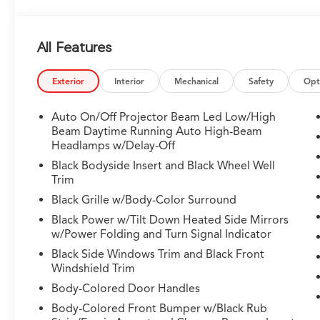
All Features
Exterior
Interior
Mechanical
Safety
Opt
Auto On/Off Projector Beam Led Low/High
Beam Daytime Running Auto High-Beam
Headlamps w/Delay-Off
Black Bodyside Insert and Black Wheel Well
Trim
Black Grille w/Body-Color Surround
Black Power w/Tilt Down Heated Side Mirrors
w/Power Folding and Turn Signal Indicator
Black Side Windows Trim and Black Front
Windshield Trim
Body-Colored Door Handles
Body-Colored Front Bumper w/Black Rub