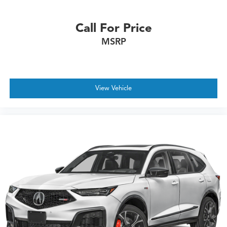
Call For Price
MSRP
View Vehicle