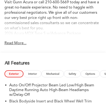
Visit Gunn Acura or call 210-600-5669 today and have a
great no-hassle experience. No need to haggle with
professional negotiators. We give all of our customers
our very best price right up front with non-
commissioned sales consultants so we can concentrate
on what's best for you.
2026 Acura MDX Type S w/Advance Package
Read More...
All Features
Exterior
Interior
Mechanical
Safety
Options
S
Auto On/Off Projector Beam Led Low/High Beam
Daytime Running Auto High-Beam Headlamps
w/Delay-Off
Black Bodyside Insert and Black Wheel Well Trim