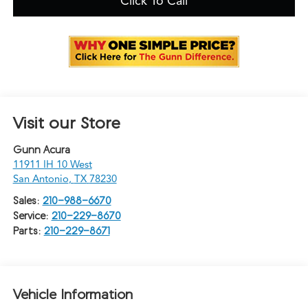
Click To Call
Visit our Store
Gunn Acura
11911 IH 10 West
San Antonio
,
TX
78230
Sales:
210-988-6670
Service:
210-229-8670
Parts:
210-229-8671
Vehicle Information