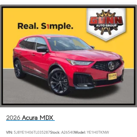
LED Brakelights
Lip Spoiler
Perimeter/Approach Lights
Power Liftgate Rear Cargo Access
Speed Sensitive Rain Detecting Variable Intermittent
Wipers
Tailgate/Rear Door Lock Included w/Power Door
Locks
Tires: 275/40R21
Wheels: 21" x 9.5J Aluminum Alloy
2026
Acura MDX
VIN:
5J8YE1H06TL035287
Stock:
A26540
Model:
YE1H0TKNW