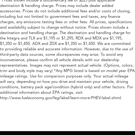
*Prices shown include a documentary fee of $225 plus applicable
destination & handling charge. Prices may include dealer added
accessories. Prices do not include additional fees and/or costs of closing,
including but not limited to government fees and taxes, any finance
charges, any emissions testing fees or other fees. All prices, specifications
and availability subject to change without notice. Prices shown include a
destination and handling charge. The destination and handling charge for
the Integra and TLX are $1,195 or $1,295, RDX and MDX are $1,195,
$1,350 or $1,450. ADX and ZDX are $1,350 or $1,450. We are committed
to providing reliable and accurate information. However, due to the use of
third-party data sources, some discrepancies may arise. To avoid any
inconvenience, please confirm all vehicle details with our dealership
representatives. Images may not represent actual vehicle. (Options, colors,
trim and body style may vary) *Any MPG listed is based on model year EPA
mileage ratings. Use for comparison purposes only. Your actual mileage
will vary, depending on how you drive and maintain your vehicle, driving
conditions, battery pack age/condition (hybrid only) and other factors. For
additional information about EPA ratings, visit
http://www.fueleconomy.gov/feg/label/learn-more-PHEV-label.shtml