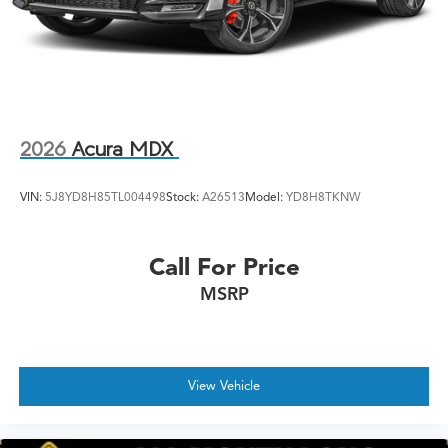
2026
Acura MDX
VIN:
5J8YD8H85TL004498
Stock:
A26513
Model:
YD8H8TKNW
Call For Price
MSRP
View Vehicle