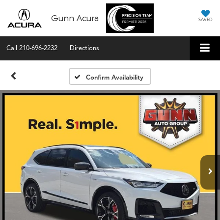
Gunn Acura
SAVED
Call
210-696-2232
Directions
Confirm Availability