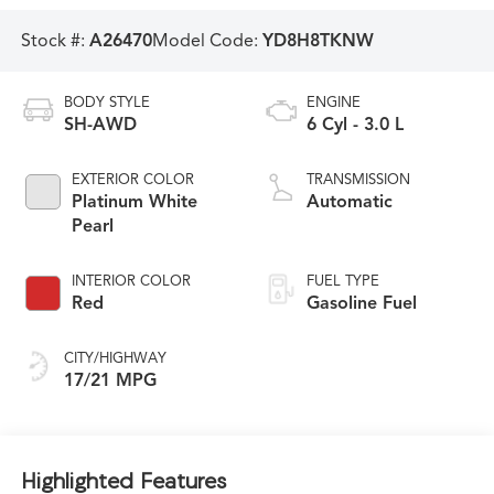
Stock #:
A26470
Model Code:
YD8H8TKNW
BODY STYLE
ENGINE
SH-AWD
6 Cyl - 3.0 L
EXTERIOR COLOR
TRANSMISSION
Platinum White
Automatic
Pearl
INTERIOR COLOR
FUEL TYPE
Red
Gasoline Fuel
CITY/HIGHWAY
17/21 MPG
Highlighted Features