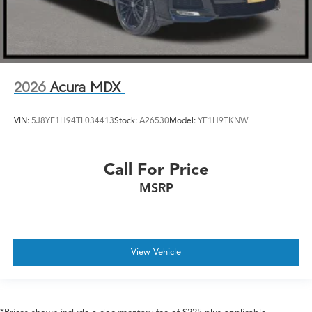
2026
Acura MDX
VIN:
5J8YE1H94TL034413
Stock:
A26530
Model:
YE1H9TKNW
Call For Price
MSRP
View Vehicle