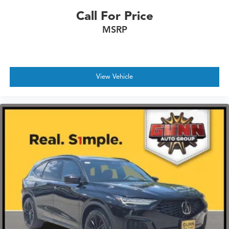
Call For Price
MSRP
View Vehicle