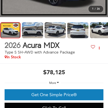
1
/
26
2026
Acura MDX
Type S SH-AWD with Advance Package
In Stock
$78,125
More
Get One Simple Price®