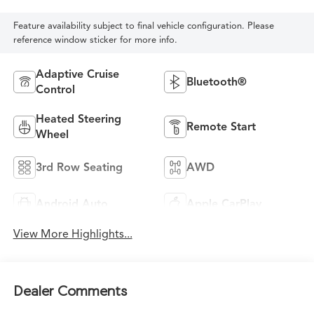
Feature availability subject to final vehicle configuration. Please
reference window sticker for more info.
Adaptive Cruise
Bluetooth®
Control
Heated Steering
Remote Start
Wheel
3rd Row Seating
AWD
Android Auto
Apple CarPlay
View More Highlights...
Dealer Comments