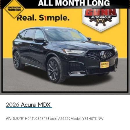
2026
Acura MDX
VIN:
5J8YE1H04TL034347
Stock:
A26529
Model:
YE1H0TKNW