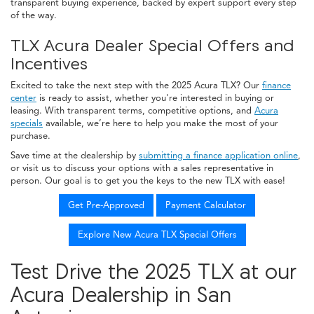
transparent buying experience, backed by expert support every step
of the way.
TLX Acura Dealer Special Offers and
Incentives
Excited to take the next step with the 2025 Acura TLX? Our
finance
center
is ready to assist, whether you're interested in buying or
leasing. With transparent terms, competitive options, and
Acura
specials
available, we’re here to help you make the most of your
purchase.
Save time at the dealership by
submitting a finance application online
,
or visit us to discuss your options with a sales representative in
person. Our goal is to get you the keys to the new TLX with ease!
Get Pre-Approved
Payment Calculator
Explore New Acura TLX Special Offers
Test Drive the 2025 TLX at our
Acura Dealership in San