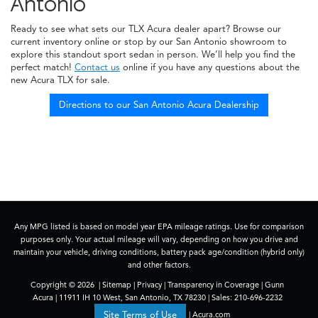
Antonio
Ready to see what sets our TLX Acura dealer apart? Browse our
current inventory online or stop by our San Antonio showroom to
explore this standout sport sedan in person. We’ll help you find the
perfect match!
Contact us
online if you have any questions about the
new Acura TLX for sale.
Directions to our San Antonio Acura Dealership
Any MPG listed is based on model year EPA mileage ratings. Use for comparison
purposes only. Your actual mileage will vary, depending on how you drive and
maintain your vehicle, driving conditions, battery pack age/condition (hybrid only)
and other factors.
Copyright © 2026
|
Sitemap
|
Privacy
|
Transparency in Coverage
| Gunn
Acura
|
11911 IH 10 West,
San Antonio,
TX
78230
| Sales:
210-696-2232
|
Acura.com
Site Terms of Use