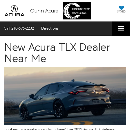
Gunn Acura
SAVED
Call
210-696-2232
Directions
New Acura TLX Dealer
Near Me
Looking to elevate your daily drive? The 2025 Acura TLX delivers