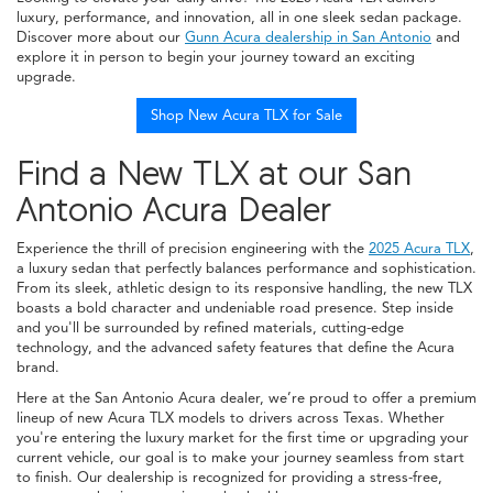
luxury, performance, and innovation, all in one sleek sedan package.
Discover more about our
Gunn Acura dealership in San Antonio
and
explore it in person to begin your journey toward an exciting
upgrade.
Shop New Acura TLX for Sale
Find a New TLX at our San
Antonio Acura Dealer
Experience the thrill of precision engineering with the
2025 Acura TLX
,
a luxury sedan that perfectly balances performance and sophistication.
From its sleek, athletic design to its responsive handling, the new TLX
boasts a bold character and undeniable road presence. Step inside
and you'll be surrounded by refined materials, cutting-edge
technology, and the advanced safety features that define the Acura
brand.
Here at the San Antonio Acura dealer, we’re proud to offer a premium
lineup of new Acura TLX models to drivers across Texas. Whether
you're entering the luxury market for the first time or upgrading your
current vehicle, our goal is to make your journey seamless from start
to finish. Our dealership is recognized for providing a stress-free,