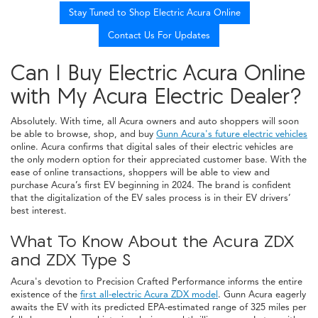
Stay Tuned to Shop Electric Acura Online
Contact Us For Updates
Can I Buy Electric Acura Online
with My Acura Electric Dealer?
Absolutely. With time, all Acura owners and auto shoppers will soon
be able to browse, shop, and buy
Gunn Acura's future electric vehicles
online. Acura confirms that digital sales of their electric vehicles are
the only modern option for their appreciated customer base. With the
ease of online transactions, shoppers will be able to view and
purchase Acura’s first EV beginning in 2024. The brand is confident
that the digitalization of the EV sales process is in their EV drivers’
best interest.
What To Know About the Acura ZDX
and ZDX Type S
Acura's devotion to Precision Crafted Performance informs the entire
existence of the
first all-electric Acura ZDX model
. Gunn Acura eagerly
awaits the EV with its predicted EPA-estimated range of 325 miles per