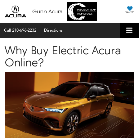
Gunn Acura
SAVED
Call
210-696-2232
Directions
Why Buy Electric Acura
Online?