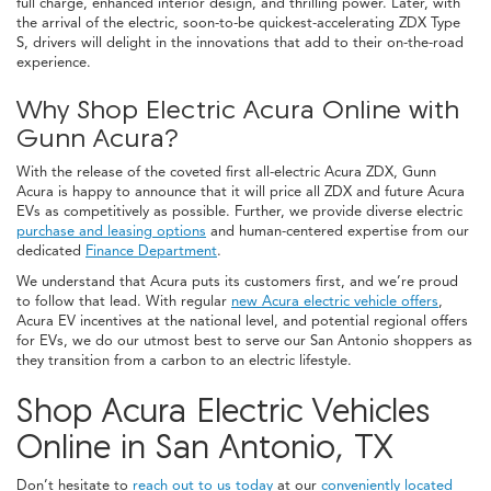
full charge, enhanced interior design, and thrilling power. Later, with
the arrival of the electric, soon-to-be quickest-accelerating ZDX Type
S, drivers will delight in the innovations that add to their on-the-road
experience.
Why Shop Electric Acura Online with
Gunn Acura?
With the release of the coveted first all-electric Acura ZDX, Gunn
Acura is happy to announce that it will price all ZDX and future Acura
EVs as competitively as possible. Further, we provide diverse electric
purchase and leasing options
and human-centered expertise from our
dedicated
Finance Department
.
We understand that Acura puts its customers first, and we’re proud
to follow that lead. With regular
new Acura electric vehicle offers
,
Acura EV incentives at the national level, and potential regional offers
for EVs, we do our utmost best to serve our San Antonio shoppers as
they transition from a carbon to an electric lifestyle.
Shop Acura Electric Vehicles
Online in San Antonio, TX
Don’t hesitate to
reach out to us today
at our
conveniently located