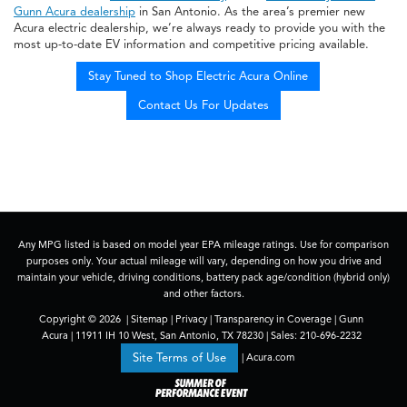
Gunn Acura dealership
in San Antonio. As the area’s premier new
Acura electric dealership, we’re always ready to provide you with the
most up-to-date EV information and competitive pricing available.
Stay Tuned to Shop Electric Acura Online
Contact Us For Updates
Any MPG listed is based on model year EPA mileage ratings. Use for comparison
purposes only. Your actual mileage will vary, depending on how you drive and
maintain your vehicle, driving conditions, battery pack age/condition (hybrid only)
and other factors.
Copyright © 2026
|
Sitemap
|
Privacy
|
Transparency in Coverage
| Gunn
Acura
|
11911 IH 10 West,
San Antonio,
TX
78230
| Sales:
210-696-2232
|
Acura.com
Site Terms of Use